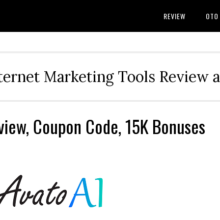
REVIEW
OTO
ternet Marketing Tools Review 
view, Coupon Code, 15K Bonuses