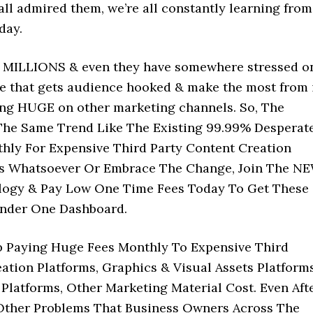
all admired them, we’re all constantly learning from
day.
IN MILLIONS & even they have somewhere stressed o
ce that gets audience hooked & make the most from 
ing HUGE on other marketing channels. So, The
The Same Trend Like The Existing 99.99% Desperat
y For Expensive Third Party Content Creation
ts Whatsoever Or Embrace The Change, Join The N
ogy & Pay Low One Time Fees Today To Get These
Under One Dashboard.
p Paying Huge Fees Monthly To Expensive Third
ation Platforms, Graphics & Visual Assets Platforms
Platforms, Other Marketing Material Cost. Even Aft
Other Problems That Business Owners Across The