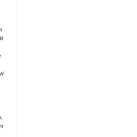
n
it
e
EW
,
er