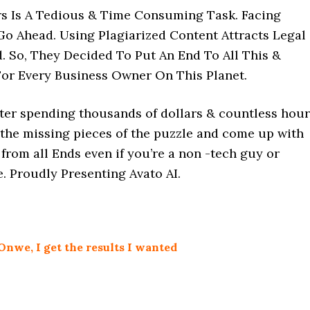
rs Is A Tedious & Time Consuming Task. Facing
o Ahead. Using Plagiarized Content Attracts Legal
. So, They Decided To Put An End To All This &
or Every Business Owner On This Planet.
fter spending thousands of dollars & countless hou
d the missing pieces of the puzzle and come up with
from all Ends even if you’re a non -tech guy or
. Proudly Presenting Avato AI.
Onwe, I get the results I wanted