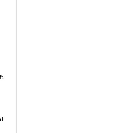
ft
al