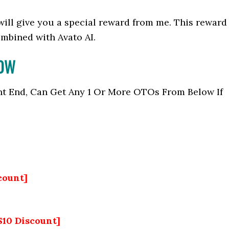
I will give you a special reward from me. This reward
mbined with Avato AI.
LOW
nt End, Can Get Any 1 Or More OTOs From Below If
count]
$10 Discount]