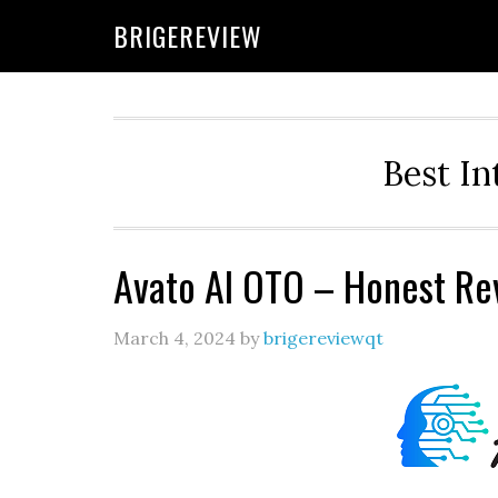
Skip
Skip
Skip
BRIGEREVIEW
to
to
to
primary
main
primary
navigation
content
sidebar
Best In
Avato AI OTO – Honest Re
March 4, 2024
by
brigereviewqt