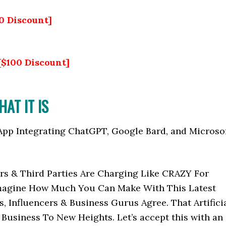
0 Discount]
[$100 Discount]
AT IT IS
e App Integrating ChatGPT, Google Bard, and Microso
ers & Third Parties Are Charging Like CRAZY For
Imagine How Much You Can Make With This Latest
 Influencers & Business Gurus Agree. That Artifici
Business To New Heights. Let’s accept this with an