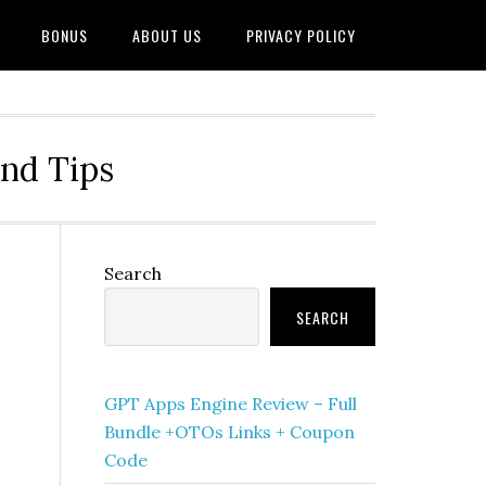
BONUS
ABOUT US
PRIVACY POLICY
and Tips
Primary
Search
Sidebar
SEARCH
GPT Apps Engine Review – Full
Bundle +OTOs Links + Coupon
Code