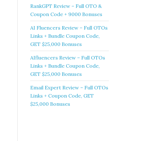
RankGPT Review – Full OTO &
Coupon Code + 9000 Bonuses
AI Fluencers Review – Full OTOs
Links + Bundle Coupon Code,
GET $25,000 Bonuses
AIfluencers Review – Full OTOs
Links + Bundle Coupon Code,
GET $25,000 Bonuses
Email Expert Review – Full OTOs
Links + Coupon Code, GET
$25,000 Bonuses