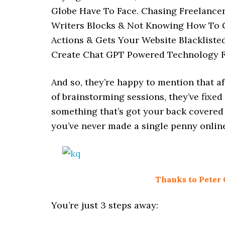
Globe Have To Face. Chasing Freelance
Writers Blocks & Not Knowing How To G
Actions & Gets Your Website Blacklisted
Create Chat GPT Powered Technology F
And so, they’re happy to mention that a
of brainstorming sessions, they’ve fixe
something that’s got your back covered 
you’ve never made a single penny online
Thanks to Peter 
You’re just 3 steps away: