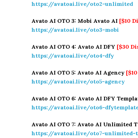
https://avatoai.live/oto2-unlimited
Avato AI OTO 3: Mobi Avato AI
[$10 D
https://avatoai.live/oto3-mobi
Avato AI OTO 4: Avato AI DFY
[$30 Di
https://avatoai.live/oto4-dfy
Avato AI OTO 5: Avato AI Agency
[$10
https://avatoai.live/oto5-agency
Avato AI OTO 6: Avato AI DFY Templ
https://avatoai.live/oto6-dfytemplat
Avato AI OTO 7: Avato AI Unlimited T
https://avatoai.live/oto7-unlimited-t