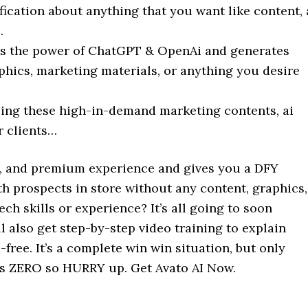
ification about anything that you want like content, 
…
ses the power of ChatGPT & OpenAi and generates
aphics, marketing materials, or anything you desire
selling these high-in-demand marketing contents, ai
 clients…
ce, and premium experience and gives you a DFY
th prospects in store without any content, graphics,
ch skills or experience? It’s all going to soon
ll also get step-by-step video training to explain
ree. It’s a complete win win situation, but only
its ZERO so HURRY up. Get Avato AI Now.