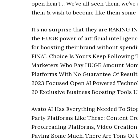
open heart… We’ve all seen them, we’ve 
them & wish to become like them some 
It’s no surprise that they are RAKING 
the HUGE power of artificial intelligen
for boosting their brand without spend
FINAL Choice Is Yours Keep Following 
Marketers Who Pay HUGE Amount Monthl
Platforms With No Guarantee Of Resul
2023 Focused Open AI Powered Technol
20 Exclusive Business Boosting Tools 
Avato AI Has Everything Needed To Sto
Party Platforms Like These: Content Cre
Proofreading Platforms, Video Creation 
Paying Some Much, There Are Tons Of 