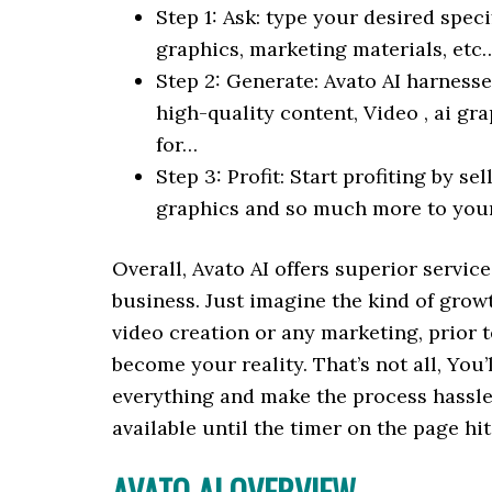
Step 1: Ask: type your desired spec
graphics, marketing materials, etc
Step 2: Generate: Avato AI harnes
high-quality content, Video , ai gr
for…
Step 3: Profit: Start profiting by 
graphics and so much more to your
Overall, Avato AI offers superior servi
business. Just imagine the kind of grow
video creation or any marketing, prior te
become your reality. That’s not all, You’
everything and make the process hassle-f
available until the timer on the page h
AVATO AI OVERVIEW