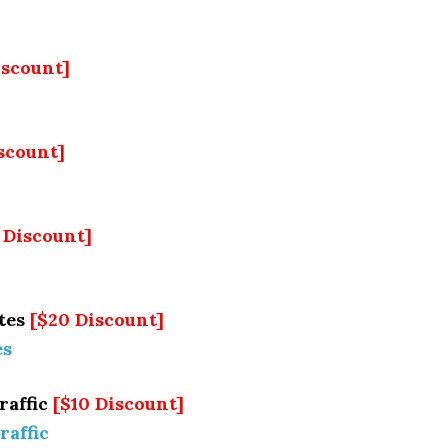
iscount]
scount]
 Discount]
ates
[$20 Discount]
es
raffic
[$10 Discount]
raffic