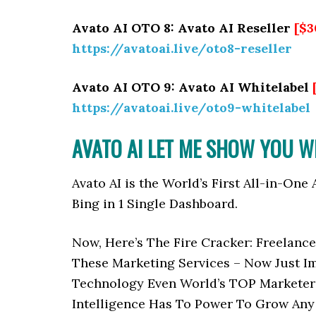
Avato AI OTO 8: Avato AI Reseller
[$3
https://avatoai.live/oto8-reseller
Avato AI OTO 9: Avato AI Whitelabel
https://avatoai.live/oto9-whitelabel
AVATO AI LET ME SHOW YOU WH
Avato AI is the World’s First All-in-On
Bing in 1 Single Dashboard.
Now, Here’s The Fire Cracker: Freelanc
These Marketing Services – Now Just 
Technology Even World’s TOP Marketers,
Intelligence Has To Power To Grow Any 