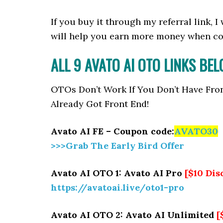
If you buy it through my referral link, 
will help you earn more money when co
ALL 9 AVATO AI
OTO LINKS BE
OTOs Don’t Work If You Don’t Have Fro
Already Got Front End!
Avato AI FE – Coupon code:
AVATO30
>>>Grab The Early Bird Offer
Avato AI OTO 1: Avato AI Pro
[$10 Dis
https://avatoai.live/oto1-pro
Avato AI OTO 2: Avato AI Unlimited
[