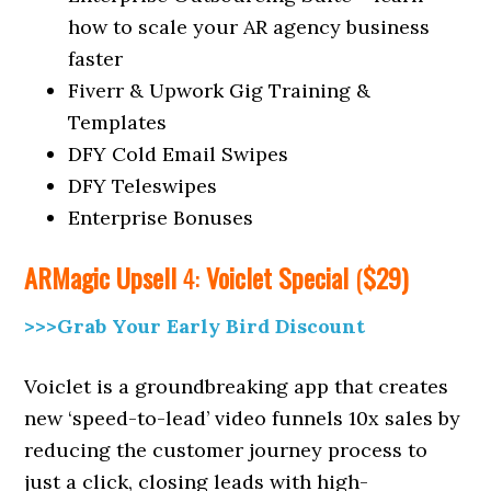
how to scale your AR agency business
faster
Fiverr & Upwork Gig Training &
Templates
DFY Cold Email Swipes
DFY Teleswipes
Enterprise Bonuses
ARMagic
Upsell
4:
Voiclet Special
(
$29)
>>>Grab Your Early Bird Discount
Voiclet is a groundbreaking app that creates
new ‘speed-to-lead’ video funnels 10x sales by
reducing the customer journey process to
just a click, closing leads with high-