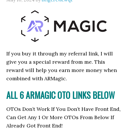
If you buy it through my referral link, I will
give you a special reward from me. This
reward will help you earn more money when
combined with ARMagic.
ALL 6 ARMAGIC OTO LINKS BELOW
OTOs Don’t Work If You Don’t Have Front End,
Can Get Any 1 Or More OTOs From Below If
Already Got Front End!