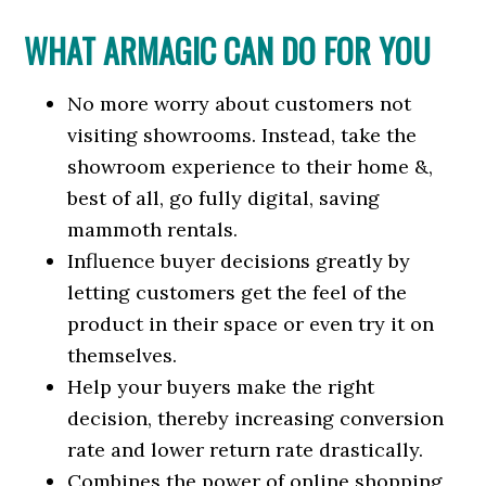
WHAT ARMAGIC CAN DO FOR YOU
No more worry about customers not
visiting showrooms. Instead, take the
showroom experience to their home &,
best of all, go fully digital, saving
mammoth rentals.
Influence buyer decisions greatly by
letting customers get the feel of the
product in their space or even try it on
themselves.
Help your buyers make the right
decision, thereby increasing conversion
rate and lower return rate drastically.
Combines the power of online shopping