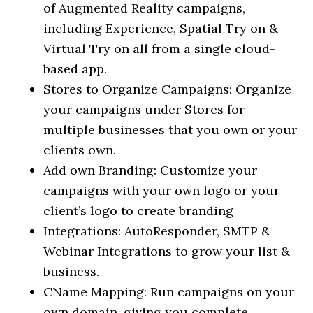
of Augmented Reality campaigns,
including Experience, Spatial Try on &
Virtual Try on all from a single cloud-
based app.
Stores to Organize Campaigns: Organize
your campaigns under Stores for
multiple businesses that you own or your
clients own.
Add own Branding: Customize your
campaigns with your own logo or your
client’s logo to create branding
Integrations: AutoResponder, SMTP &
Webinar Integrations to grow your list &
business.
CName Mapping: Run campaigns on your
own domain, giving you complete