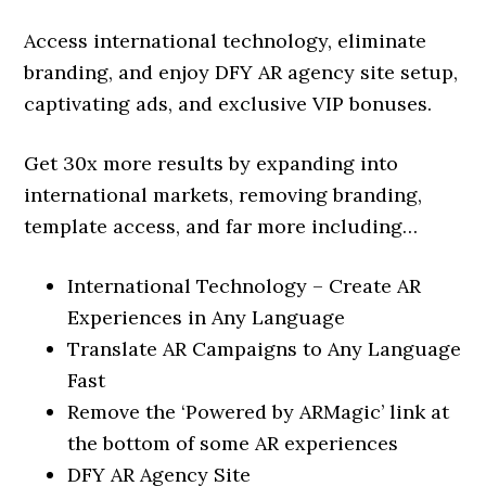
Access international technology, eliminate
branding, and enjoy DFY AR agency site setup,
captivating ads, and exclusive VIP bonuses.
Get 30x more results by expanding into
international markets, removing branding,
template access, and far more including…
International Technology – Create AR
Experiences in Any Language
Translate AR Campaigns to Any Language
Fast
Remove the ‘Powered by ARMagic’ link at
the bottom of some AR experiences
DFY AR Agency Site