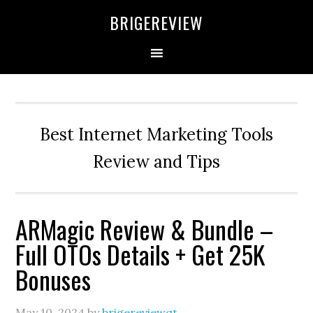
Skip
Skip
Skip
BRIGEREVIEW
to
to
to
primary
main
primary
navigation
content
sidebar
Best Internet Marketing Tools
Review and Tips
ARMagic Review & Bundle –
Full OTOs Details + Get 25K
Bonuses
May 10, 2024
by
brigereviewqt