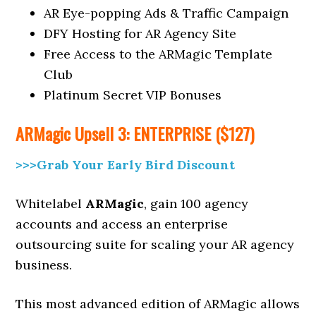
AR Eye-popping Ads & Traffic Campaign
DFY Hosting for AR Agency Site
Free Access to the ARMagic Template
Club
Platinum Secret VIP Bonuses
ARMagic
Upsell
3: ENTERPRISE ($127)
>>>Grab Your Early Bird Discount
Whitelabel
ARMagic
, gain 100 agency
accounts and access an enterprise
outsourcing suite for scaling your AR agency
business.
This most advanced edition of ARMagic allows