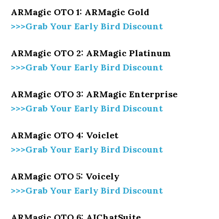
ARMagic OTO 1: ARMagic Gold
>>>Grab Your Early Bird Discount
ARMagic OTO 2: ARMagic Platinum
>>>Grab Your Early Bird Discount
ARMagic OTO 3: ARMagic Enterprise
>>>Grab Your Early Bird Discount
ARMagic OTO 4: Voiclet
>>>Grab Your Early Bird Discount
ARMagic OTO 5: Voicely
>>>Grab Your Early Bird Discount
ARMagic OTO 6: AIChatSuite