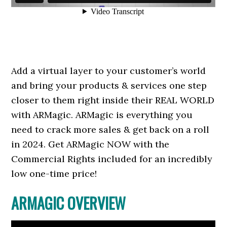
Add a virtual layer to your customer’s world
and bring your products & services one step
closer to them right inside their REAL WORLD
with ARMagic. ARMagic is everything you
need to crack more sales & get back on a roll
in 2024. Get ARMagic NOW with the
Commercial Rights included for an incredibly
low one-time price!
ARMAGIC OVERVIEW