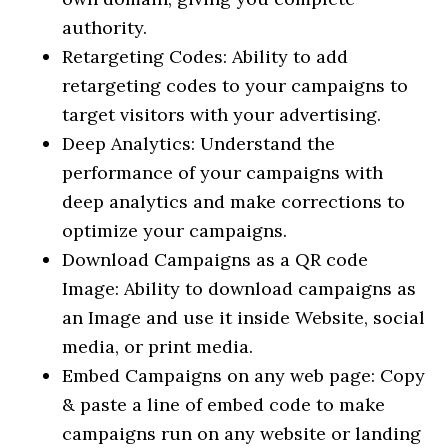
authority.
Retargeting Codes: Ability to add
retargeting codes to your campaigns to
target visitors with your advertising.
Deep Analytics: Understand the
performance of your campaigns with
deep analytics and make corrections to
optimize your campaigns.
Download Campaigns as a QR code
Image: Ability to download campaigns as
an Image and use it inside Website, social
media, or print media.
Embed Campaigns on any web page: Copy
& paste a line of embed code to make
campaigns run on any website or landing