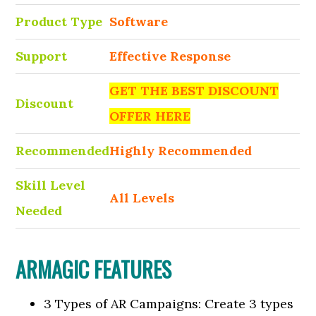
Product Type
Software
Support
Effective Response
GET THE BEST DISCOUNT
Discount
OFFER HERE
Recommended
Highly Recommended
Skill Level
All Levels
Needed
ARMAGIC FEATURES
3 Types of AR Campaigns: Create 3 types