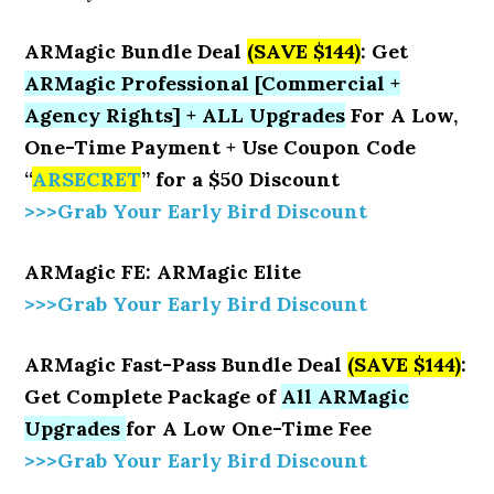
ARMagic Bundle Deal
(SAVE $144)
: Get
ARMagic Professional [Commercial +
Agency Rights] + ALL Upgrades
For A Low,
One-Time Payment + Use Coupon Code
“
ARSECRET
” for a $50 Discount
>>>Grab Your Early Bird Discount
ARMagic FE: ARMagic Elite
>>>Grab Your Early Bird Discount
ARMagic Fast-Pass Bundle Deal
(SAVE $144)
:
Get Complete Package of
All ARMagic
Upgrades
for A Low One-Time Fee
>>>Grab Your Early Bird Discount