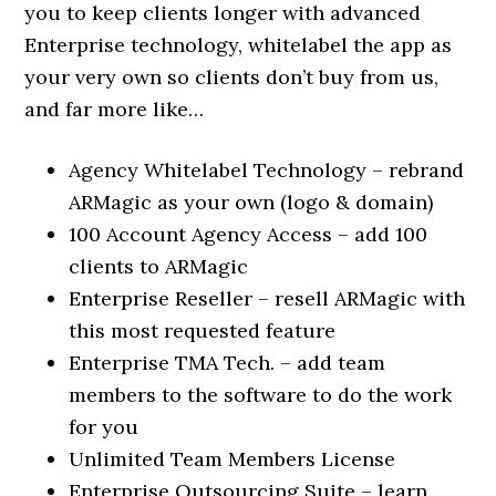
you to keep clients longer with advanced
Enterprise technology, whitelabel the app as
your very own so clients don’t buy from us,
and far more like…
Agency Whitelabel Technology – rebrand
ARMagic as your own (logo & domain)
100 Account Agency Access – add 100
clients to ARMagic
Enterprise Reseller – resell ARMagic with
this most requested feature
Enterprise TMA Tech. – add team
members to the software to do the work
for you
Unlimited Team Members License
Enterprise Outsourcing Suite – learn