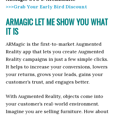
>>>Grab Your Early Bird Discount
ARMAGIC LET ME SHOW YOU WHAT
IT IS
ARMagic is the first-to-market Augmented
Reality app that lets you create Augmented
Reality campaigns in just a few simple clicks.
It helps to increase your conversions, lowers
your returns, grows your leads, gains your
customer’s trust, and engages better.
With Augmented Reality, objects come into
your customer’s real-world environment.
Imagine you are selling furniture. How about