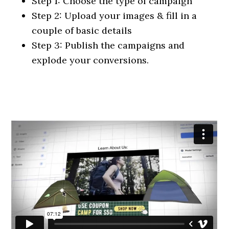
Step 1: Choose the type of campaign
Step 2: Upload your images & fill in a
couple of basic details
Step 3: Publish the campaigns and
explode your conversions.