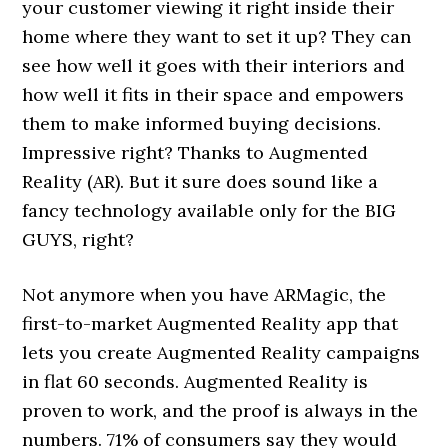
your customer viewing it right inside their
home where they want to set it up? They can
see how well it goes with their interiors and
how well it fits in their space and empowers
them to make informed buying decisions.
Impressive right? Thanks to Augmented
Reality (AR). But it sure does sound like a
fancy technology available only for the BIG
GUYS, right?
Not anymore when you have ARMagic, the
first-to-market Augmented Reality app that
lets you create Augmented Reality campaigns
in flat 60 seconds. Augmented Reality is
proven to work, and the proof is always in the
numbers. 71% of consumers say they would