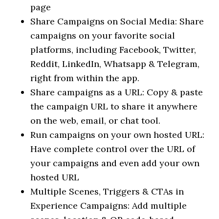
page
Share Campaigns on Social Media: Share
campaigns on your favorite social
platforms, including Facebook, Twitter,
Reddit, LinkedIn, Whatsapp & Telegram,
right from within the app.
Share campaigns as a URL: Copy & paste
the campaign URL to share it anywhere
on the web, email, or chat tool.
Run campaigns on your own hosted URL:
Have complete control over the URL of
your campaigns and even add your own
hosted URL
Multiple Scenes, Triggers & CTAs in
Experience Campaigns: Add multiple