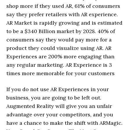
shop more if they used AR, 61% of consumers
say they prefer retailers with AR experience.
AR Market is rapidly growing and is estimated
to be a $340 Billion market by 2028. 40% of
consumers say they would pay more for a
product they could visualize using AR. AR
Experiences are 200% more engaging than
any regular marketing. AR Experience is 3
times more memorable for your customers
If you do not use AR Experiences in your
business, you are going to be left out.
Augmented Reality will give you an unfair
advantage over your competitors, and you
have a chance to make the shift with ARMagic.