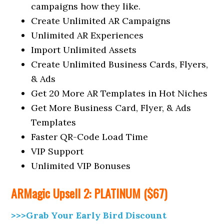
campaigns how they like.
Create Unlimited AR Campaigns
Unlimited AR Experiences
Import Unlimited Assets
Create Unlimited Business Cards, Flyers,
& Ads
Get 20 More AR Templates in Hot Niches
Get More Business Card, Flyer, & Ads
Templates
Faster QR-Code Load Time
VIP Support
Unlimited VIP Bonuses
ARMagic
Upsell
2: PLATINUM ($67)
>>>Grab Your Early Bird Discount