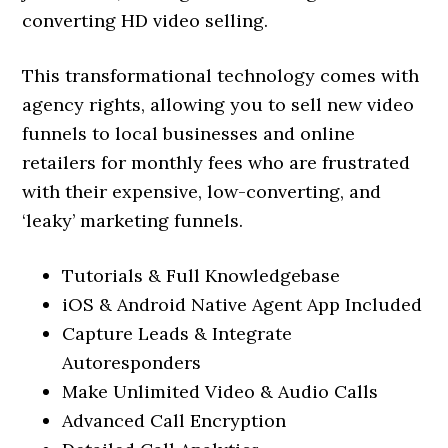
converting HD video selling.
This transformational technology comes with
agency rights, allowing you to sell new video
funnels to local businesses and online
retailers for monthly fees who are frustrated
with their expensive, low-converting, and
‘leaky’ marketing funnels.
Tutorials & Full Knowledgebase
iOS & Android Native Agent App Included
Capture Leads & Integrate
Autoresponders
Make Unlimited Video & Audio Calls
Advanced Call Encryption