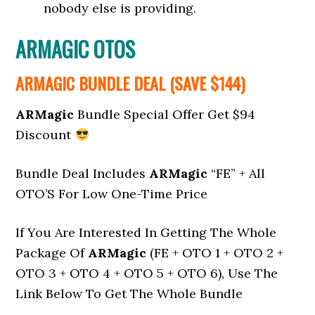
nobody else is providing.
ARMAGIC OTOS
ARMAGIC BUNDLE DEAL (SAVE $144)
ARMagic
Bundle Special Offer Get $94
Discount
Bundle Deal Includes
ARMagic
“FE” + All
OTO’S For Low One-Time Price
If You Are Interested In Getting The Whole
Package Of
ARMagic
(FE + OTO 1 + OTO 2 +
OTO 3 + OTO 4 + OTO 5 + OTO 6), Use The
Link Below To Get The Whole Bundle