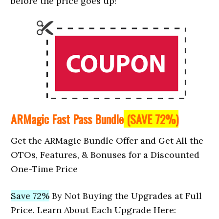
before the price goes up!
ARMagic Fast Pass Bundle
(SAVE 72%)
Get the ARMagic Bundle Offer and Get All the
OTOs, Features, & Bonuses for a Discounted
One-Time Price
Save 72%
By Not Buying the Upgrades at Full
Price. Learn About Each Upgrade Here: