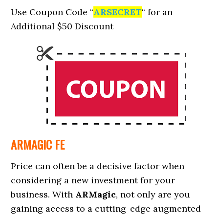
Use Coupon Code
“
ARSECRET
“
for an
Additional
$50 Discount
ARMAGIC FE
Price can often be a decisive factor when
considering a new investment for your
business. With
ARMagic
, not only are you
gaining access to a cutting-edge augmented