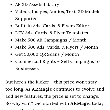
AR 3D Assets Library
Videos, Images, Audios, Text, 3D Models
Supported
Built-in Ads, Cards, & Flyers Editor
DFY Ads, Cards, & Flyer Templates
Make 500 AR Campaigns / Month
Make 500 Ads, Cards, & Flyers / Month
Get 50,000 QR Scans / Month
Commercial Rights – Sell Campaigns to
Businesses
But here’s the kicker – this price won’t stay
too long. As
ARMagic
continues to evolve and
add new features, the price is set to change.
So why wait? Get started with
ARMagic
today