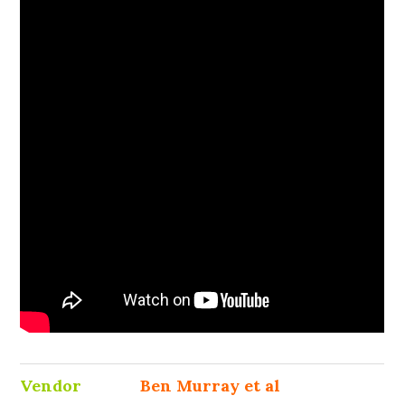
Vendor
Ben Murray et al