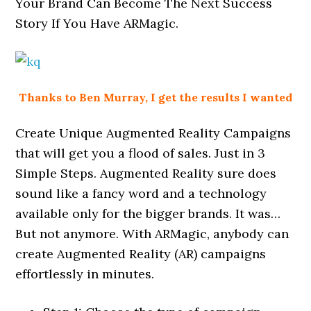
Your Brand Can Become The Next Success
Story If You Have ARMagic.
Thanks to Ben Murray, I get the results I wanted
Create Unique Augmented Reality Campaigns
that will get you a flood of sales. Just in 3
Simple Steps. Augmented Reality sure does
sound like a fancy word and a technology
available only for the bigger brands. It was…
But not anymore. With ARMagic, anybody can
create Augmented Reality (AR) campaigns
effortlessly in minutes.