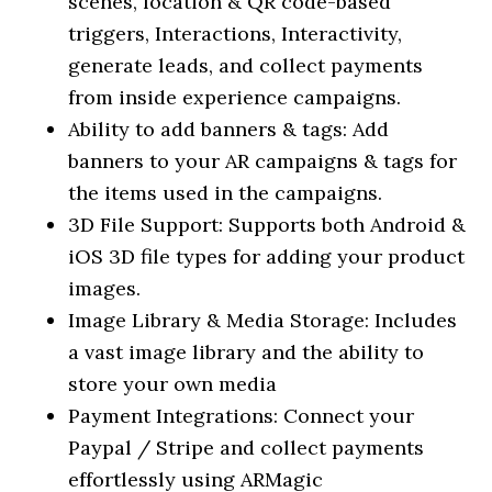
scenes, location & QR code-based
triggers, Interactions, Interactivity,
generate leads, and collect payments
from inside experience campaigns.
Ability to add banners & tags: Add
banners to your AR campaigns & tags for
the items used in the campaigns.
3D File Support: Supports both Android &
iOS 3D file types for adding your product
images.
Image Library & Media Storage: Includes
a vast image library and the ability to
store your own media
Payment Integrations: Connect your
Paypal / Stripe and collect payments
effortlessly using ARMagic