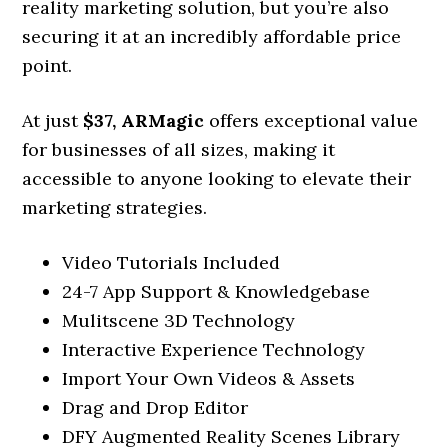
reality marketing solution, but you’re also
securing it at an incredibly affordable price
point.
At just
$37,
ARMagic
offers exceptional value
for businesses of all sizes, making it
accessible to anyone looking to elevate their
marketing strategies.
Video Tutorials Included
24-7 App Support & Knowledgebase
Mulitscene 3D Technology
Interactive Experience Technology
Import Your Own Videos & Assets
Drag and Drop Editor
DFY Augmented Reality Scenes Library