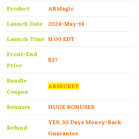
Product
ARMagic
Launch Date
2024-May-14
Launch Time
11:00 EDT
Front-End
$37
Price
Bundle
ARSECRET
Coupon
Bonuses
HUGE BONUSES
YES, 30 Days Money-Back
Refund
Guarantee