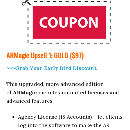
ARMagic
Upsell
1: GOLD ($97)
>>>Grab Your Early Bird Discount
This upgraded, more advanced edition
of
ARMagic
includes unlimited licenses and
advanced features.
Agency License (15 Accounts) – let clients
log into the software to make the AR