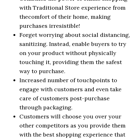
with Traditional Store experience from
thecomfort of their home, making
purchases irresistible!
Forget worrying about social distancing,
sanitizing. Instead, enable buyers to try
on your product without physically
touching it, providing them the safest
way to purchase.
Increased number of touchpoints to
engage with customers and even take
care of customers post-purchase
through packaging.
Customers will choose you over your
other competitors as you provide them
with the best shopping experience that