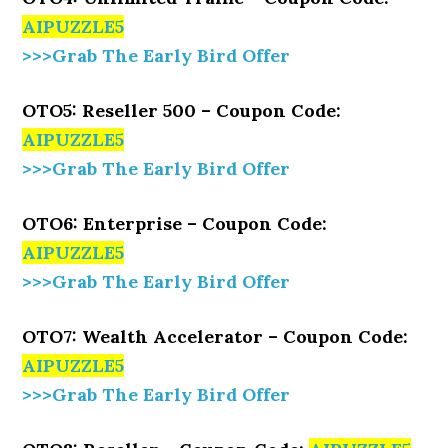
AIPUZZLE5
>>>Grab The Early Bird Offer
OTO5: Reseller 500 – Coupon Code:
AIPUZZLE5
>>>Grab The Early Bird Offer
OTO6: Enterprise – Coupon Code:
AIPUZZLE5
>>>Grab The Early Bird Offer
OTO7: Wealth Accelerator – Coupon Code:
AIPUZZLE5
>>>Grab The Early Bird Offer