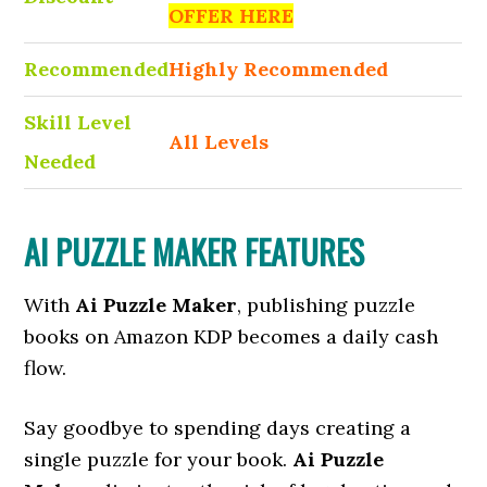
OFFER HERE
Recommended
Highly Recommended
Skill Level
All Levels
Needed
AI PUZZLE MAKER FEATURES
With
Ai Puzzle Maker
, publishing puzzle
books on Amazon KDP becomes a daily cash
flow.
Say goodbye to spending days creating a
single puzzle for your book.
Ai Puzzle