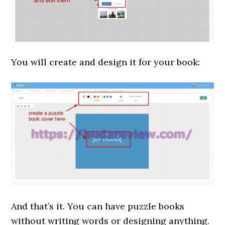
You will create and design it for your book:
And that’s it. You can have puzzle books
without writing words or designing anything.