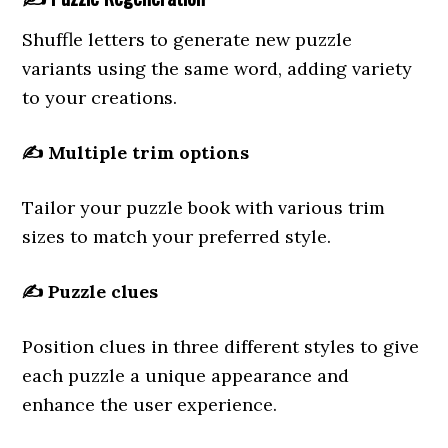
Shuffle letters to generate new puzzle
variants using the same word, adding variety
to your creations.
✍️
Multiple trim options
Tailor your puzzle book with various trim
sizes to match your preferred style.
✍️
Puzzle clues
Position clues in three different styles to give
each puzzle a unique appearance and
enhance the user experience.