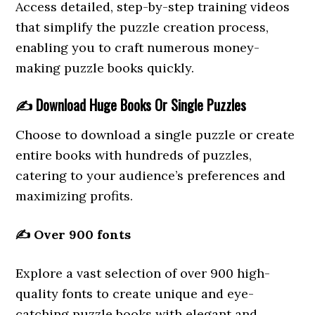
Access detailed, step-by-step training videos
that simplify the puzzle creation process,
enabling you to craft numerous money-
making puzzle books quickly.
✍️
Download Huge Books Or Single Puzzles
Choose to download a single puzzle or create
entire books with hundreds of puzzles,
catering to your audience’s preferences and
maximizing profits.
✍️
Over 900 fonts
Explore a vast selection of over 900 high-
quality fonts to create unique and eye-
catching puzzle books with elegant and