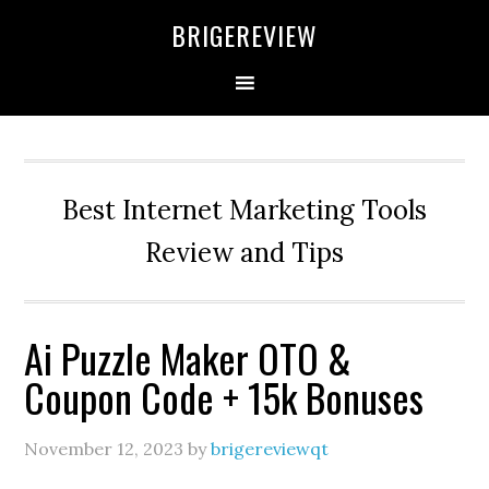
Skip
Skip
Skip
BRIGEREVIEW
to
to
to
primary
main
primary
navigation
content
sidebar
Best Internet Marketing Tools
Review and Tips
Ai Puzzle Maker OTO &
Coupon Code + 15k Bonuses
November 12, 2023
by
brigereviewqt