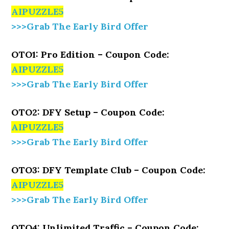
AIPUZZLE5
>>>Grab The Early Bird Offer
OTO1: Pro Edition – Coupon Code:
AIPUZZLE5
>>>Grab The Early Bird Offer
OTO2: DFY Setup – Coupon Code:
AIPUZZLE5
>>>Grab The Early Bird Offer
OTO3: DFY Template Club – Coupon Code:
AIPUZZLE5
>>>Grab The Early Bird Offer
OTO4: Unlimited Traffic – Coupon Code: