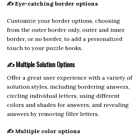
✍️
Eye-catching border options
Customize your border options, choosing
from the outer border only, outer and inner
border, or no border, to add a personalized
touch to your puzzle books.
✍️
Multiple Solution Options
Offer a great user experience with a variety of
solution styles, including bordering answers,
circling individual letters, using different
colors and shades for answers, and revealing
answers by removing filler letters.
✍️
Multiple color options