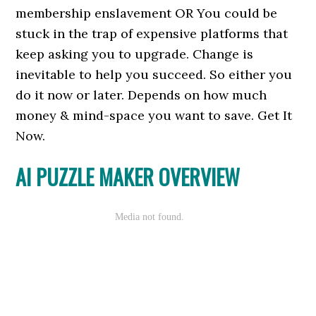
membership enslavement OR You could be
stuck in the trap of expensive platforms that
keep asking you to upgrade. Change is
inevitable to help you succeed. So either you
do it now or later. Depends on how much
money & mind-space you want to save. Get It
Now.
AI PUZZLE MAKER OVERVIEW