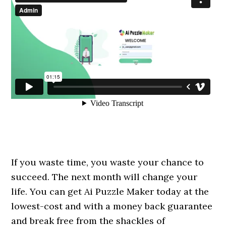
If you waste time, you waste your chance to
succeed. The next month will change your
life. You can get Ai Puzzle Maker today at the
lowest-cost and with a money back guarantee
and break free from the shackles of