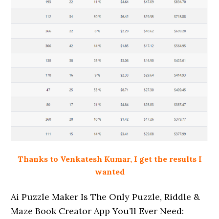
Thanks to Venkatesh Kumar, I get the results I
wanted
Ai Puzzle Maker Is The Only Puzzle, Riddle &
Maze Book Creator App You’ll Ever Need: