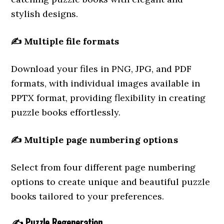
stylish designs.
✍️
Multiple file formats
Download your files in PNG, JPG, and PDF
formats, with individual images available in
PPTX format, providing flexibility in creating
puzzle books effortlessly.
✍️
Multiple page numbering options
Select from four different page numbering
options to create unique and beautiful puzzle
books tailored to your preferences.
✍️
Puzzle Regeneration