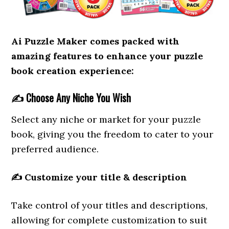
Ai Puzzle Maker comes packed with
amazing features to enhance your puzzle
book creation experience:
✍️
Choose Any Niche You Wish
Select any niche or market for your puzzle
book, giving you the freedom to cater to your
preferred audience.
✍️
Customize your title & description
Take control of your titles and descriptions,
allowing for complete customization to suit