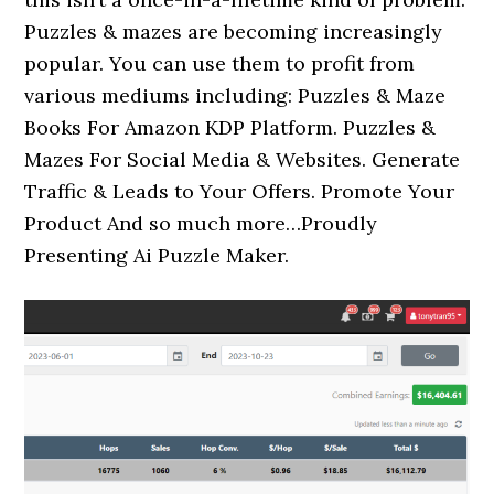
Puzzles & mazes are becoming increasingly
popular. You can use them to profit from
various mediums including: Puzzles & Maze
Books For Amazon KDP Platform. Puzzles &
Mazes For Social Media & Websites. Generate
Traffic & Leads to Your Offers. Promote Your
Product And so much more…Proudly
Presenting Ai Puzzle Maker.