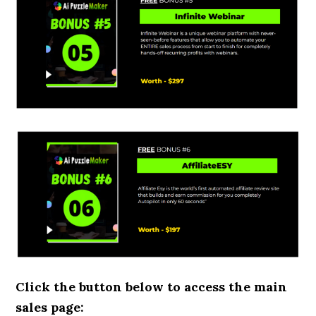
Click the button below to access the main
sales page: