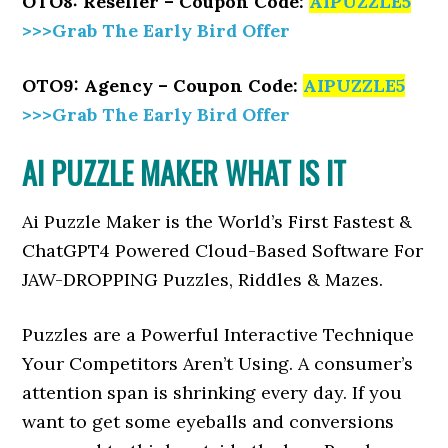
OTO8: Reseller – Coupon Code:
AIPUZZLE5
>>>Grab The Early Bird Offer
OTO9: Agency – Coupon Code:
AIPUZZLE5
>>>Grab The Early Bird Offer
AI PUZZLE MAKER WHAT IS IT
Ai Puzzle Maker is the World’s First Fastest &
ChatGPT4 Powered Cloud-Based Software For
JAW-DROPPING Puzzles, Riddles & Mazes.
Puzzles are a Powerful Interactive Technique
Your Competitors Aren’t Using. A consumer’s
attention span is shrinking every day. If you
want to get some eyeballs and conversions