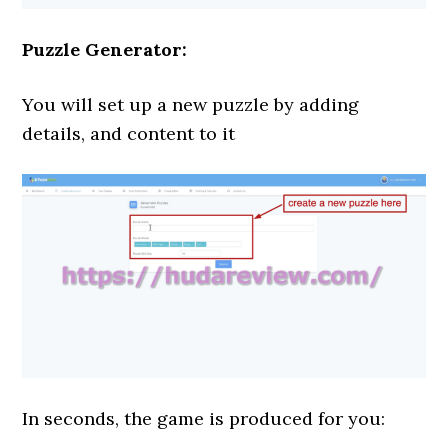
Puzzle Generator:
You will set up a new puzzle by adding
details, and content to it
In seconds, the game is produced for you: