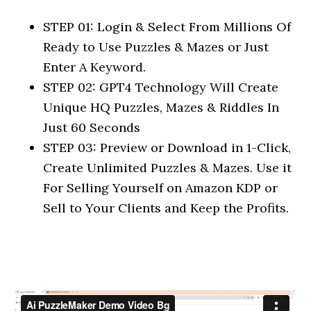
STEP 01: Login & Select From Millions Of
Ready to Use Puzzles & Mazes or Just
Enter A Keyword.
STEP 02: GPT4 Technology Will Create
Unique HQ Puzzles, Mazes & Riddles In
Just 60 Seconds
STEP 03: Preview or Download in 1-Click,
Create Unlimited Puzzles & Mazes. Use it
For Selling Yourself on Amazon KDP or
Sell to Your Clients and Keep the Profits.