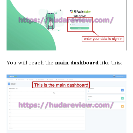
You will reach the
main dashboard
like this: