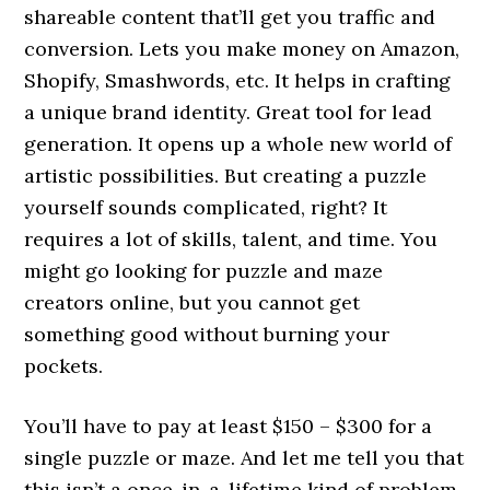
shareable content that’ll get you traffic and
conversion. Lets you make money on Amazon,
Shopify, Smashwords, etc. It helps in crafting
a unique brand identity. Great tool for lead
generation. It opens up a whole new world of
artistic possibilities. But creating a puzzle
yourself sounds complicated, right? It
requires a lot of skills, talent, and time. You
might go looking for puzzle and maze
creators online, but you cannot get
something good without burning your
pockets.
You’ll have to pay at least $150 – $300 for a
single puzzle or maze. And let me tell you that
this isn’t a once-in-a-lifetime kind of problem.