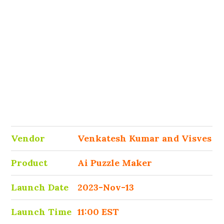
Vendor
Venkatesh Kumar and Visves
Product
Ai Puzzle Maker
Launch Date
2023-Nov-13
Launch Time
11:00 EST