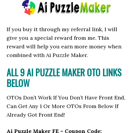
If you buy it through my referral link, I will
give you a special reward from me. This
reward will help you earn more money when
combined with Ai Puzzle Maker.
ALL 9 AI PUZZLE MAKER OTO LINKS
BELOW
OTOs Don’t Work If You Don’t Have Front End,
Can Get Any 1 Or More OTOs From Below If
Already Got Front End!
Ai Puzzle Maker FE – Coupon Code: