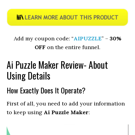
Add my coupon code: “
AIPUZZLE
” –
30%
OFF
on the entire funnel.
Ai Puzzle Maker Review- About
Using Details
How Exactly Does It Operate?
First of all, you need to add your information
to keep using
Ai Puzzle Maker
: