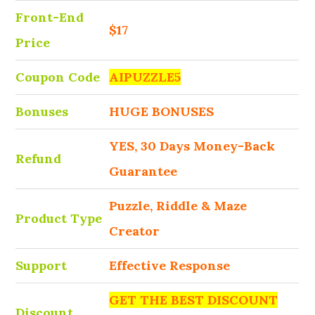
Front-End
$17
Price
Coupon Code
AIPUZZLE5
Bonuses
HUGE BONUSES
YES, 30 Days Money-Back
Refund
Guarantee
Puzzle, Riddle & Maze
Product Type
Creator
Support
Effective Response
GET THE BEST DISCOUNT
Discount