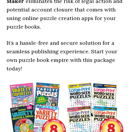
Maker
eliminates the risk of legal action and
potential account closure that comes with
using online puzzle creation apps for your
puzzle books.
It’s a hassle-free and secure solution for a
seamless publishing experience. Start your
own puzzle book empire with this package
today!