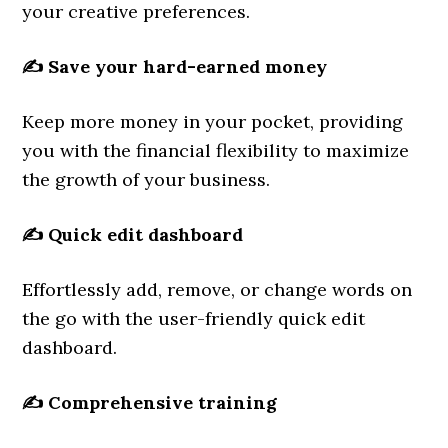
your creative preferences.
✍️
Save your hard-earned money
Keep more money in your pocket, providing
you with the financial flexibility to maximize
the growth of your business.
✍️
Quick edit dashboard
Effortlessly add, remove, or change words on
the go with the user-friendly quick edit
dashboard.
✍️
Comprehensive training