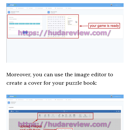
Moreover, you can use the image editor to
create a cover for your puzzle book: