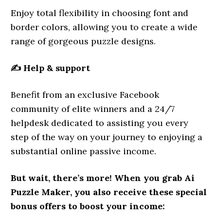
Enjoy total flexibility in choosing font and
border colors, allowing you to create a wide
range of gorgeous puzzle designs.
✍️
Help & support
Benefit from an exclusive Facebook
community of elite winners and a 24/7
helpdesk dedicated to assisting you every
step of the way on your journey to enjoying a
substantial online passive income.
But wait, there’s more! When you grab Ai
Puzzle Maker, you also receive these special
bonus offers to boost your income: