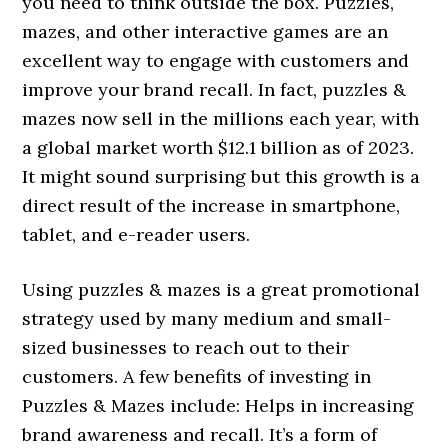
you need to think outside the box. Puzzles,
mazes, and other interactive games are an
excellent way to engage with customers and
improve your brand recall. In fact, puzzles &
mazes now sell in the millions each year, with
a global market worth $12.1 billion as of 2023.
It might sound surprising but this growth is a
direct result of the increase in smartphone,
tablet, and e-reader users.
Using puzzles & mazes is a great promotional
strategy used by many medium and small-
sized businesses to reach out to their
customers. A few benefits of investing in
Puzzles & Mazes include: Helps in increasing
brand awareness and recall. It’s a form of