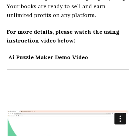
Your books are ready to sell and earn
unlimited profits on any platform.
For more details, please watch the using
instruction video below:
Ai Puzzle Maker Demo Video