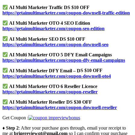
AI Multi Marketer Traffic DS $10 OFF
https://getaimultimarketer.com/coupon-downsell-traffic-edition
AI Multi Marketer OTO 4 SEO Edition
https://getaimultimarketer.com/coupon-seo-edition
AI Multi Marketer SEO DS $10 OFF
https://getaimultimarketer.com/coupon-downsell-seo
AI Multi Marketer OTO 5 DFY Email Campaigns
https://getaimultimarketer.com/coupon-dfy-email-campaigns
AI Multi Marketer DFY Email – D
S
$10 OFF
https://getaimultimarketer.com/coupon-downsell-oto4
AI Multi Marketer OTO 6 Reseller Licence
https://getaimultimarketer.com/coupon-reseller
AI Multi Marketer Reseller DS $30 OFF
https://getaimultimarketer.com/coupon-downsell-reseller
Get Coupon :
♦ Step 2
: After your purchase goes through, email your receipt to
me at
brigereviewqt@gmail.com
so I can confirm your purchase