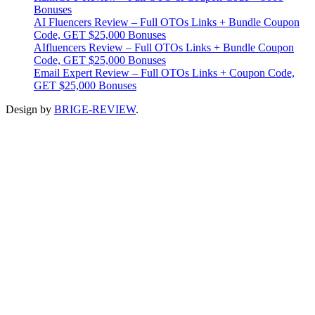
Bonuses
AI Fluencers Review – Full OTOs Links + Bundle Coupon
Code, GET $25,000 Bonuses
AIfluencers Review – Full OTOs Links + Bundle Coupon
Code, GET $25,000 Bonuses
Email Expert Review – Full OTOs Links + Coupon Code,
GET $25,000 Bonuses
Design by
BRIGE-REVIEW
.