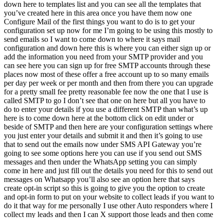
down here to templates list and you can see all the templates that
you’ve created here in this area once you have them now one
Configure Mail of the first things you want to do is to get your
configuration set up now for me I’m going to be using this mostly to
send emails so I want to come down to where it says mail
configuration and down here this is where you can either sign up or
add the information you need from your SMTP provider and you
can see here you can sign up for free SMTP accounts through these
places now most of these offer a free account up to so many emails
per day per week or per month and then from there you can upgrade
for a pretty small fee pretty reasonable fee now the one that I use is
called SMTP to go I don’t see that one on here but all you have to
do to enter your details if you use a different SMTP than what’s up
here is to come down here at the bottom click on edit under or
beside of SMTP and then here are your configuration settings where
you just enter your details and submit it and then it’s going to use
that to send out the emails now under SMS API Gateway you’re
going to see some options here you can use if you send out SMS
messages and then under the WhatsApp setting you can simply
come in here and just fill out the details you need for this to send out
messages on Whatsapp you’ll also see an option here that says
create opt-in script so this is going to give you the option to create
and opt-in form to put on your website to collect leads if you want to
do it that way for me personally I use other Auto responders where I
collect my leads and then I can X support those leads and then come