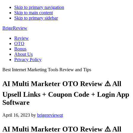
Skip to primary navigation
Skip to main content
Skip to primary sidebar
BrigeReview
Review
OTO
Bonus
About Us
Privacy Policy
Best Internet Marketing Tools Review and Tips
AI Multi Marketer OTO Review ⚠️ All
Upsell Links + Coupon Code + Login App
Software
April 16, 2023
by
brigereviewqt
AI Multi Marketer OTO Review ⚠️ All