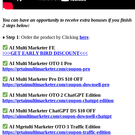
You can have an opportunity to receive extra bonuses if you finish
2 steps below:
♦ Step 1
: Order the product by Clicking
here
.
AI Multi Marketer FE
>>>GET EARLY BIRD DISCOUNT<<<
AI Multi Marketer OTO 1 Pro
https://getaimultimarketer.com/coupon-pro
AI Multi Marketer Pro DS $10 OFF
https://getaimultimarketer.com/coupon-downsell-pro
AI Multi Marketer OTO 2 ChatGPT Edition
https://getaimultimarketer.com/coupon-chatgpt-edition
AI Multi Marketer ChatGPT DS $10 OFF
https://aimultimarketer.com/coupon-downsell-chatgpt
AI Mgetulti Marketer OTO 3 Traffic Edition
https://getaimultimarketer.com/coupon-traffic-edition