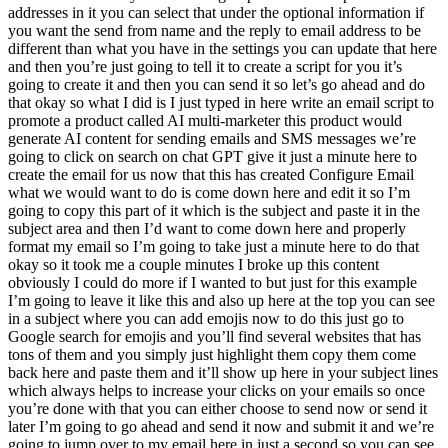
addresses in it you can select that under the optional information if
you want the send from name and the reply to email address to be
different than what you have in the settings you can update that here
and then you’re just going to tell it to create a script for you it’s
going to create it and then you can send it so let’s go ahead and do
that okay so what I did is I just typed in here write an email script to
promote a product called AI multi-marketer this product would
generate AI content for sending emails and SMS messages we’re
going to click on search on chat GPT give it just a minute here to
create the email for us now that this has created Configure Email
what we would want to do is come down here and edit it so I’m
going to copy this part of it which is the subject and paste it in the
subject area and then I’d want to come down here and properly
format my email so I’m going to take just a minute here to do that
okay so it took me a couple minutes I broke up this content
obviously I could do more if I wanted to but just for this example
I’m going to leave it like this and also up here at the top you can see
in a subject where you can add emojis now to do this just go to
Google search for emojis and you’ll find several websites that has
tons of them and you simply just highlight them copy them come
back here and paste them and it’ll show up here in your subject lines
which always helps to increase your clicks on your emails so once
you’re done with that you can either choose to send now or send it
later I’m going to go ahead and send it now and submit it and we’re
going to jump over to my email here in just a second so you can see