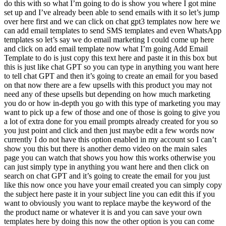
do this with so what I’m going to do is show you where I got mine
set up and I’ve already been able to send emails with it so let’s jump
over here first and we can click on chat gpt3 templates now here we
can add email templates to send SMS templates and even WhatsApp
templates so let’s say we do email marketing I could come up here
and click on add email template now what I’m going Add Email
Template to do is just copy this text here and paste it in this box but
this is just like chat GPT so you can type in anything you want here
to tell chat GPT and then it’s going to create an email for you based
on that now there are a few upsells with this product you may not
need any of these upsells but depending on how much marketing
you do or how in-depth you go with this type of marketing you may
want to pick up a few of those and one of those is going to give you
a lot of extra done for you email prompts already created for you so
you just point and click and then just maybe edit a few words now
currently I do not have this option enabled in my account so I can’t
show you this but there is another demo video on the main sales
page you can watch that shows you how this works otherwise you
can just simply type in anything you want here and then click on
search on chat GPT and it’s going to create the email for you just
like this now once you have your email created you can simply copy
the subject here paste it in your subject line you can edit this if you
want to obviously you want to replace maybe the keyword of the
the product name or whatever it is and you can save your own
templates here by doing this now the other option is you can come