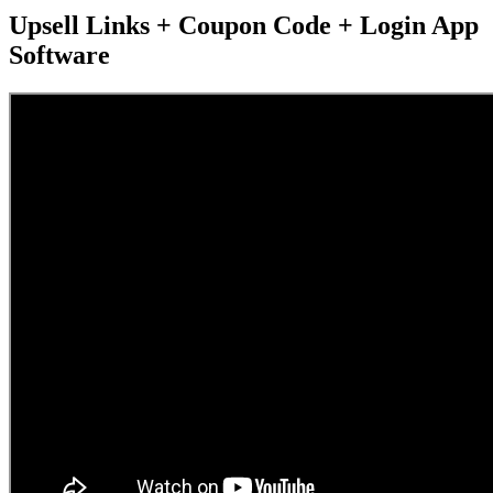
Upsell Links + Coupon Code + Login App
Software