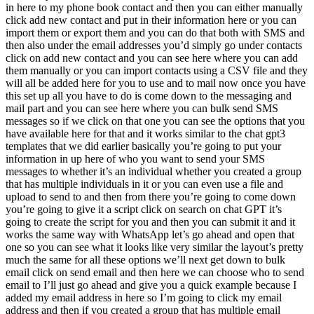
in here to my phone book contact and then you can either manually
click add new contact and put in their information here or you can
import them or export them and you can do that both with SMS and
then also under the email addresses you’d simply go under contacts
click on add new contact and you can see here where you can add
them manually or you can import contacts using a CSV file and they
will all be added here for you to use and to mail now once you have
this set up all you have to do is come down to the messaging and
mail part and you can see here where you can bulk send SMS
messages so if we click on that one you can see the options that you
have available here for that and it works similar to the chat gpt3
templates that we did earlier basically you’re going to put your
information in up here of who you want to send your SMS
messages to whether it’s an individual whether you created a group
that has multiple individuals in it or you can even use a file and
upload to send to and then from there you’re going to come down
you’re going to give it a script click on search on chat GPT it’s
going to create the script for you and then you can submit it and it
works the same way with WhatsApp let’s go ahead and open that
one so you can see what it looks like very similar the layout’s pretty
much the same for all these options we’ll next get down to bulk
email click on send email and then here we can choose who to send
email to I’ll just go ahead and give you a quick example because I
added my email address in here so I’m going to click my email
address and then if you created a group that has multiple email