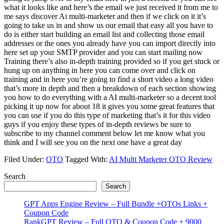
what it looks like and here’s the email we just received it from me to
me says discover Ai multi-marketer and then if we click on it it’s
going to take us in and show us our email that easy all you have to
do is either start building an email list and collecting those email
addresses or the ones you already have you can import directly into
here set up your SMTP provider and you can start mailing now
Training there’s also in-depth training provided so if you get stuck or
hung up on anything in here you can come over and click on
training and in here you’re going to find a short video a long video
that’s more in depth and then a breakdown of each section showing
you how to do everything with a AI multi-marketer so a decent tool
picking it up now for about 18 it gives you some great features that
you can use if you do this type of marketing that’s it for this video
guys if you enjoy these types of in-depth reviews be sure to
subscribe to my channel comment below let me know what you
think and I will see you on the next one have a great day
Filed Under:
OTO
Tagged With:
AI Multi Marketer OTO Review
Primary
Search
Search
Sidebar
GPT Apps Engine Review – Full Bundle +OTOs Links +
Coupon Code
RankGPT Review – Full OTO & Coupon Code + 9000