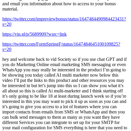
and email you information about how to access to your bonus
material.
https://twitter.com/impreviewbonus/status/1647484490984423431?
s=20
https://vin.gl/p/5689909?wsrc=link
https://twitter.com/FormSpringF/status/1647484645100109825?
s=20
hey and welcome back to vid Society so if you use chat GPT and if
you do Marketing Online email marketing SMS messaging or even
WhatsApp you may really be interested in the product I’m going to
be showing you today called AI multi marketer now below this
video I’ll put the links to this product and other resources you may
be interested in but let’s jump into this so I can show you what it’s
all about so this is called Ai multi-marketer and I think starting off
it’s only going to be like 18 at least during launch week so if you’re
interested in this you may want to pick it up as soon as you can and
it’s going to give you access to a lot of features where you can
import contacts from emails from SMS or WhatsApp and then you
can bulk send messages to them as many as you want they have
different Services you can integrate to set up for your SMTP for
your mail configuration for SMS everything is here that you need to