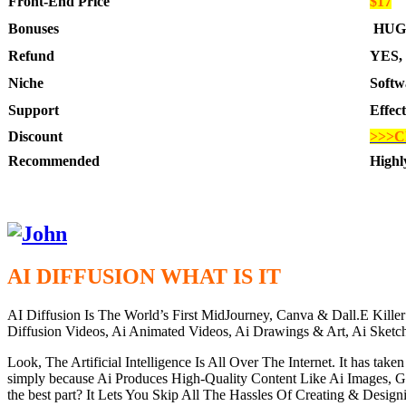
Front-End Price
$17
Bonuses
HUG
Refund
YES, 
Niche
Softw
Support
Effec
Discount
>>>C
Recommended
High
AI DIFFUSION WHAT IS IT
AI Diffusion Is The World’s First MidJourney, Canva & Dall.E Kil
Diffusion Videos, Ai Animated Videos, Ai Drawings & Art, Ai Sk
Look, The Artificial Intelligence Is All Over The Internet. It has ta
simply because Ai Produces High-Quality Content Like Ai Images, 
the best part? It Lets You Skip All The Hassles Of Creating & Desi