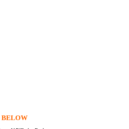
 BELOW