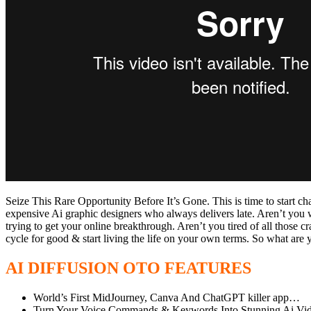
Seize This Rare Opportunity Before It’s Gone. This is time to start 
expensive Ai graphic designers who always delivers late. Aren’t you w
trying to get your online breakthrough. Aren’t you tired of all those c
cycle for good & start living the life on your own terms. So what ar
AI DIFFUSION OTO FEATURES
World’s First MidJourney, Canva And ChatGPT killer app…
Turn Your Voice Commands & Keywords Into Stunning Ai Vi