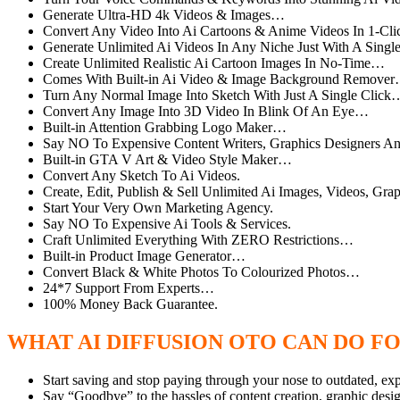
Generate Ultra-HD 4k Videos & Images…
Convert Any Video Into Ai Cartoons & Anime Videos In 1-Cl
Generate Unlimited Ai Videos In Any Niche Just With A Sin
Create Unlimited Realistic Ai Cartoon Images In No-Time…
Comes With Built-in Ai Video & Image Background Remove
Turn Any Normal Image Into Sketch With Just A Single Click
Convert Any Image Into 3D Video In Blink Of An Eye…
Built-in Attention Grabbing Logo Maker…
Say NO To Expensive Content Writers, Graphics Designers 
Built-in GTA V Art & Video Style Maker…
Convert Any Sketch To Ai Videos.
Create, Edit, Publish & Sell Unlimited Ai Images, Videos, Grap
Start Your Very Own Marketing Agency.
Say NO To Expensive Ai Tools & Services.
Craft Unlimited Everything With ZERO Restrictions…
Built-in Product Image Generator…
Convert Black & White Photos To Colourized Photos…
24*7 Support From Experts…
100% Money Back Guarantee.
WHAT AI DIFFUSION OTO CAN DO F
Start saving and stop paying through your nose to outdated, ex
Say “Goodbye” to the hassles of content creation, graphic des