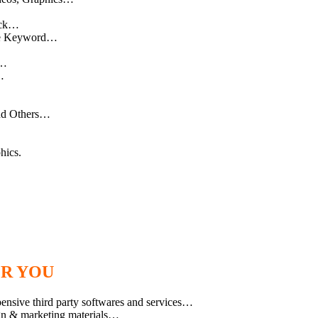
ick…
gle Keyword…
r…
…
And Others…
hics.
OR YOU
pensive third party softwares and services…
ign & marketing materials…