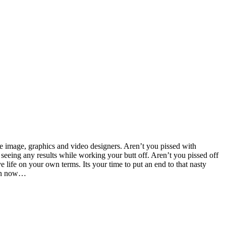
e image, graphics and video designers. Aren’t you pissed with
seeing any results while working your butt off. Aren’t you pissed off
e life on your own terms. Its your time to put an end to that nasty
sion now…