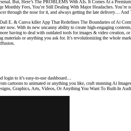
ng arsenal. But, Here’s The PROBLEMS With AIs. It Comes At a Premium 
nthly Fees, You’re Still Dealing With Major Headaches. You’re not g
cer through the nose for it, and always getting the late delivery… An
all E. & Canva killer App That Redefines The Boundaries of Ai Conte
aster now. With its new uncanny ability to create high-engaging contents
more having to deal with outdated tools for images & video creation, or
g materials or anything you ask for. It’s revolutionizing the whole mar
iffusion.
 login to it’s easy-to-use dashboard…
 from cartoons to animated or anything you like, craft stunning Ai I
Designs, Graphics, Arts, Videos, Or Anything You Want To Built-In A