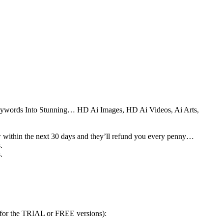
eywords Into Stunning… HD Ai Images, HD Ai Videos, Ai Arts,
ow within the next 30 days and they’ll refund you every penny…
.
.
 for the TRIAL or FREE versions):