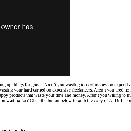
changing things for good. Aren’t you wasting tons of money on expensiv
asting your hard earned on expensive freelancers. Aren’t you tired not 
rappy products that waste your time and money. Aren’t you willing to liv
e you waiting for? Click the button below to grab the copy of Ai Diffu
deos, Graphics…