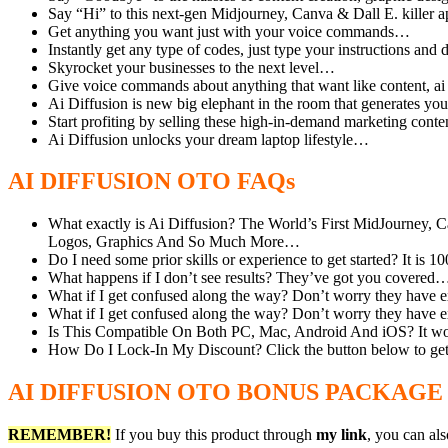
Say “Hi” to this next-gen Midjourney, Canva & Dall E. killer
Get anything you want just with your voice commands…
Instantly get any type of codes, just type your instructions an
Skyrocket your businesses to the next level…
Give voice commands about anything that want like content, ai
Ai Diffusion is new big elephant in the room that generates yo
Start profiting by selling these high-in-demand marketing cont
Ai Diffusion unlocks your dream laptop lifestyle…
AI DIFFUSION OTO FAQs
What exactly is Ai Diffusion? The World’s First MidJourney
Logos, Graphics And So Much More…
Do I need some prior skills or experience to get started? It i
What happens if I don’t see results? They’ve got you covered… 
What if I get confused along the way? Don’t worry they have exc
What if I get confused along the way? Don’t worry they have exc
Is This Compatible On Both PC, Mac, Android And iOS? It wo
How Do I Lock-In My Discount? Click the button below to get t
AI DIFFUSION OTO BONUS PACKAGE
REMEMBER!
I
f you buy this product through
my link
, you can al