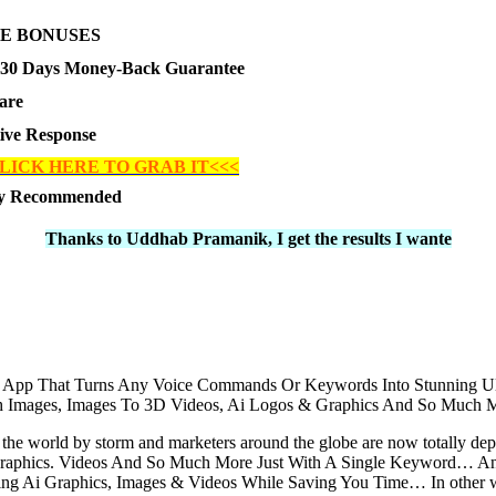
E BONUSES
30 Days Money-Back Guarantee
are
tive Response
LICK HERE TO GRAB IT<<<
ly Recommended
Thanks to Uddhab Pramanik, I get the results I wante
ler App That Turns Any Voice Commands Or Keywords Into Stunning U
etch Images, Images To 3D Videos, Ai Logos & Graphics And So Much
ken the world by storm and marketers around the globe are now totally d
Graphics. Videos And So Much More Just With A Single Keyword… And 
gning Ai Graphics, Images & Videos While Saving You Time… In other 