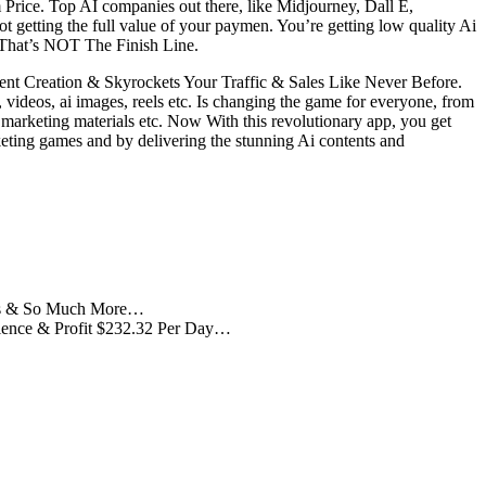
Price. Top AI companies out there, like Midjourney, Dall E,
etting the full value of your paymen. You’re getting low quality Ai
d That’s NOT The Finish Line.
nt Creation & Skyrockets Your Traffic & Sales Like Never Before.
, videos, ai images, reels etc. Is changing the game for everyone, from
 marketing materials etc. Now With this revolutionary app, you get
keting games and by delivering the stunning Ai contents and
mages & So Much More…
udience & Profit $232.32 Per Day…