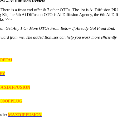
ew – Ai Diffusion Review
There is a front end offer & 7 other OTOs. The 1st is Ai Diffusion PR
g Kit, the 5th Ai Diffusion OTO is Ai Diffusion Agency, the 6th Ai Dif
nks >>>
Can Get Any 1 Or More OTOs From Below If Already Got Front End.
al reward from me. The added Bonuses can help you work more efficiently
0OFFAI
FY
AXDIFFUSION
100OFPLUG
Code:
MAXDIFFUSION