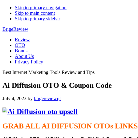
Skip to primary navigation
Skip to main content
Skip to primary sidebar
BrigeReview
Review
OTO
Bonus
About Us
Privacy Policy
Best Internet Marketing Tools Review and Tips
Ai Diffusion OTO & Coupon Code
July 4, 2023
by
brigereviewqt
GRAB ALL AI DIFFUSION
OTOs
LINKS