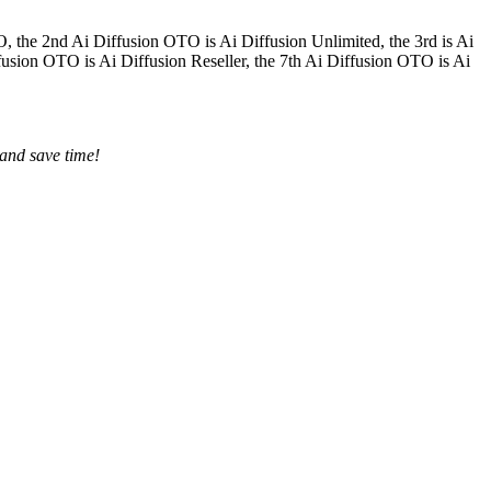
O, the 2nd Ai Diffusion OTO is Ai Diffusion Unlimited, the 3rd is Ai
fusion OTO is Ai Diffusion Reseller, the 7th Ai Diffusion OTO is Ai
 and save time!