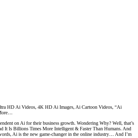
ltra HD Ai Videos, 4K HD Ai Images, Ai Cartoon Videos, “Ai
 More…
ependent on Ai for their business growth. Wondering Why? Well, that’s
It Is Billions Times More Intelligent & Faster Than Humans. And
words, Ai is the new game-changer in the online industry… And I’m