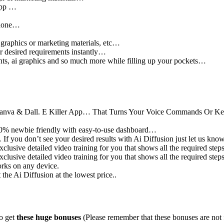
 app …
d done…
 graphics or marketing materials, etc…
ur desired requirements instantly…
ents, ai graphics and so much more while filling up your pockets…
, Canva & Dall. E Killer App… That Turns Your Voice Commands Or K
s 100% newbie friendly with easy-to-use dashboard…
If you don’t see your desired results with Ai Diffusion just let us kn
lusive detailed video training for you that shows all the required steps
lusive detailed video training for you that shows all the required steps
rks on any device.
he Ai Diffusion at the lowest price..
so get
these huge bonuses
(Please remember that these bonuses are not