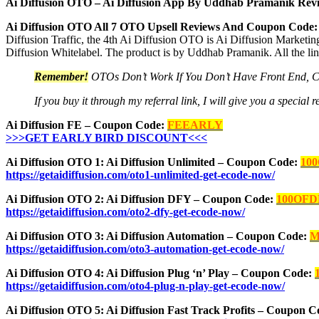
Ai Diffusion OTO – Ai Diffusion App By Uddhab Pramanik Revi
Ai Diffusion OTO All 7 OTO Upsell Reviews And Coupon Code:
Diffusion Traffic, the 4th Ai Diffusion OTO is Ai Diffusion Marketin
Diffusion Whitelabel. The product is by Uddhab Pramanik. All the li
Remember!
OTOs Don’t Work If You Don’t Have Front End, 
If you buy it through my referral link, I will give you a speci
Ai Diffusion FE – Coupon Code:
FEEARLY
>>>GET EARLY BIRD DISCOUNT<<<
Ai Diffusion OTO 1: Ai Diffusion Unlimited – Coupon Code:
10
https://getaidiffusion.com/oto1-unlimited-get-ecode-now/
Ai Diffusion OTO 2: Ai Diffusion DFY – Coupon Code:
100OFD
https://getaidiffusion.com/oto2-dfy-get-ecode-now/
Ai Diffusion OTO 3: Ai Diffusion Automation – Coupon Code:
M
https://getaidiffusion.com/oto3-automation-get-ecode-now/
Ai Diffusion OTO 4: Ai Diffusion Plug ‘n’ Play – Coupon Code:
https://getaidiffusion.com/oto4-plug-n-play-get-ecode-now/
Ai Diffusion OTO 5: Ai Diffusion Fast Track Profits – Coupon 