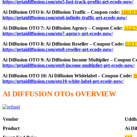
https://getaidiffusion.com/oto5-fast-track-profits-get-ecode-now/
Ai Diffusion OTO 6: Ai Diffusion Traffic – Coupon code:
100OF
https://getaidiffusion.com/oto6-infinite-traffic-get-ecode-now/
Ai Diffusion OTO 7: Ai Diffusion Agency – Coupon Code:
AGE
https://getaidiffusion.com/oto7-agency-get-ecode-now/
Ai Diffusion OTO 8: Ai Diffusion Reseller – Coupon Code:
DIF
https://getaidiffusion.com/oto8-reseller-get-ecode-now/
Ai Diffusion OTO 9: Ai Diffusion Income Multiplier – Coupon 
https://getaidiffusion.com/oto9-income-multiplier-get-ecode-now/
Ai Diffusion OTO 10: Ai Diffusion Whitelabel – Coupon Code:
W
https://getaidiffusion.com/oto10-white-label-get-ecode-now/
AI DIFFUSION OTOs OVERVIEW
Vendor
Uddh
Product
Ai Di