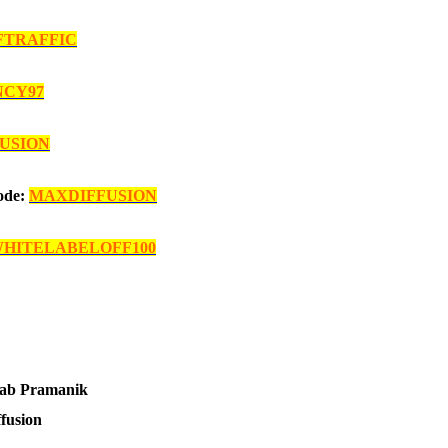
FTRAFFIC
NCY97
FUSION
Code:
MAXDIFFUSION
HITELABELOFF100
ab Pramanik
ffusion