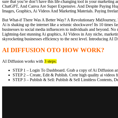
sure that you’re don’t have this life-changing tool in your marketi
ChatGPT, And Canva Are Super Expensive. And Despite Paying Huge Mo
Images, Graphics, Ai Videos And Marketing Materials. Paying freelan
But What-if There Was A Better Way? A Revolutionary MidJourney, D
Ai is shaking up the internet like a seismic shockwave! Its 10 times f
businesses to social media influencers to individuals and beyond. No 
Lightning-fast stunning Ai graphics, AI Videos in Any niche, marketin
skyrocketing businesses efficiency to the next level. Introducing AI D
AI DIFFUSION OTO HOW WORK?
AI Diffusion works with
3 steps:
STEP 1 – Login To Dashboard. Grab a copy of Ai Diffusion and
STEP 2 – Create, Edit & Publish. Crete high quality ai videos
STEP 3 – Publish & Sell: Publish & Sell Limitless Contents, 