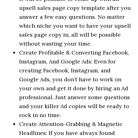
upsell sales page copy template after you
answer a few easy questions. No matter
which niche you want to have your upsell
sales page copy in, all will be possible
without wasting your time.
Create Profitable & Converting Facebook,
Instagram, And Google Ads: Even for
creating Facebook, Instagram, and
Google Ads, you don’t have to work on
your own and get it done by hiring an Ad
professional. Just answer some questions
and your killer Ad copies will be ready to
rock in no time.
Create Attention-Grabbing & Magnetic
Headlines: If you have always found