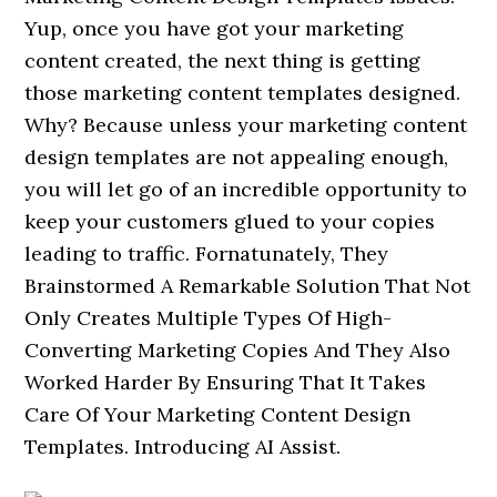
Yup, once you have got your marketing
content created, the next thing is getting
those marketing content templates designed.
Why? Because unless your marketing content
design templates are not appealing enough,
you will let go of an incredible opportunity to
keep your customers glued to your copies
leading to traffic. Fornatunately, They
Brainstormed A Remarkable Solution That Not
Only Creates Multiple Types Of High-
Converting Marketing Copies And They Also
Worked Harder By Ensuring That It Takes
Care Of Your Marketing Content Design
Templates. Introducing AI Assist.