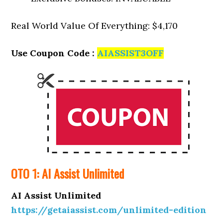
Real World Value Of Everything: $4,170
Use Coupon Code :
AIASSIST3OFF
OTO 1: AI Assist Unlimited
AI Assist Unlimited
https://getaiassist.com/unlimited-edition