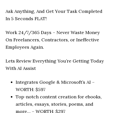
Ask Anything, And Get Your Task Completed
In 5 Seconds FLAT!
Work 24/7/365 Days – Never Waste Money
On Freelancers, Contractors, or Ineffective
Employees Again.
Lets Review Everything You’re Getting Today
With AI Assist
Integrates Google & Microsoft’s AI –
WORTH: $597
Top-notch content creation for ebooks,
articles, essays, stories, poems, and
more… –
WORTH: $297