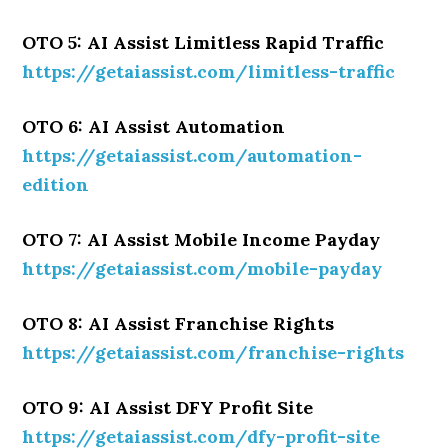
OTO 5: AI Assist Limitless Rapid Traffic
https://getaiassist.com/limitless-traffic
OTO 6: AI Assist Automation
https://getaiassist.com/automation-
edition
OTO 7: AI Assist Mobile Income Payday
https://getaiassist.com/mobile-payday
OTO 8: AI Assist Franchise Rights
https://getaiassist.com/franchise-rights
OTO 9: AI Assist DFY Profit Site
https://getaiassist.com/dfy-profit-site