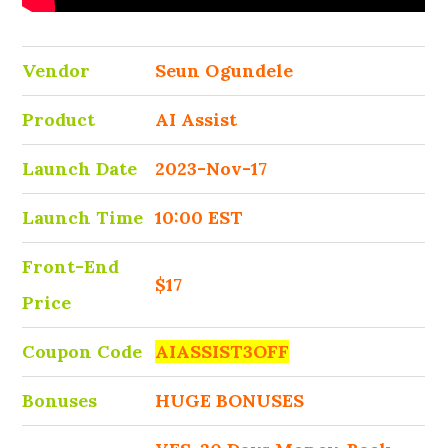
Vendor
Seun Ogundele
Product
AI Assist
Launch Date
2023-Nov-17
Launch Time
10:00 EST
Front-End
$17
Price
Coupon Code
AIASSIST3OFF
Bonuses
HUGE BONUSES