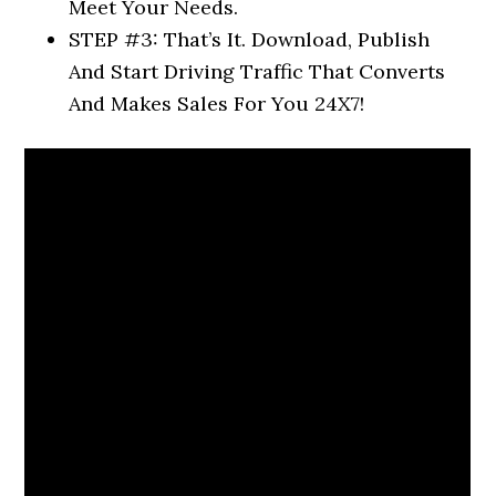
Meet Your Needs.
STEP #3: That’s It. Download, Publish
And Start Driving Traffic That Converts
And Makes Sales For You 24X7!