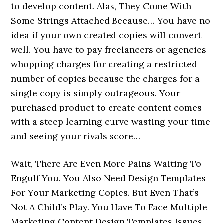
to develop content. Alas, They Come With
Some Strings Attached Because… You have no
idea if your own created copies will convert
well. You have to pay freelancers or agencies
whopping charges for creating a restricted
number of copies because the charges for a
single copy is simply outrageous. Your
purchased product to create content comes
with a steep learning curve wasting your time
and seeing your rivals score…
Wait, There Are Even More Pains Waiting To
Engulf You. You Also Need Design Templates
For Your Marketing Copies. But Even That’s
Not A Child’s Play. You Have To Face Multiple
Marketing Content Design Templates Issues.