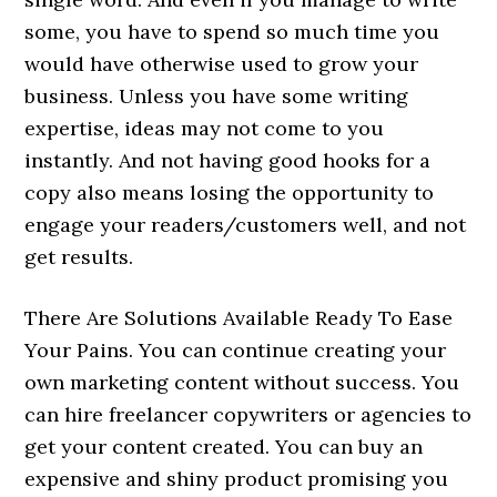
some, you have to spend so much time you
would have otherwise used to grow your
business. Unless you have some writing
expertise, ideas may not come to you
instantly. And not having good hooks for a
copy also means losing the opportunity to
engage your readers/customers well, and not
get results.
There Are Solutions Available Ready To Ease
Your Pains. You can continue creating your
own marketing content without success. You
can hire freelancer copywriters or agencies to
get your content created. You can buy an
expensive and shiny product promising you