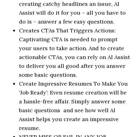
creating catchy headlines an issue, AI
Assist will do it for you – all you have to
do is – answer a few easy questions.
Creates CTAs That Triggers Actions:
Captivating CTA is needed to prompt
your users to take action. And to create
actionable CTAs, you can rely on AI Assist
to deliver you all good after you answer
some basic questions.
Create Impressive Resumes To Make You
‘Job Ready’: Even resume creation will be
a hassle-free affair. Simply answer some
basic questions and see how well AI
Assist helps you create an impressive
resume.
NEVER MISS OR FAIL IN ANY JOB