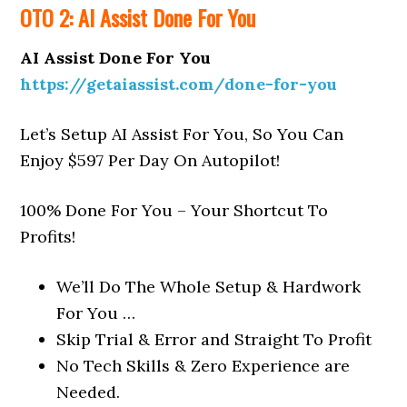
OTO 2: AI Assist Done For You
AI Assist Done For You
https://getaiassist.com/done-for-you
Let’s Setup AI Assist For You, So You Can
Enjoy $597 Per Day On Autopilot!
100% Done For You – Your Shortcut To
Profits!
We’ll Do The Whole Setup & Hardwork
For You
…
Skip Trial & Error and
Straight To Profit
No Tech Skills & Zero Experience
are
Needed.