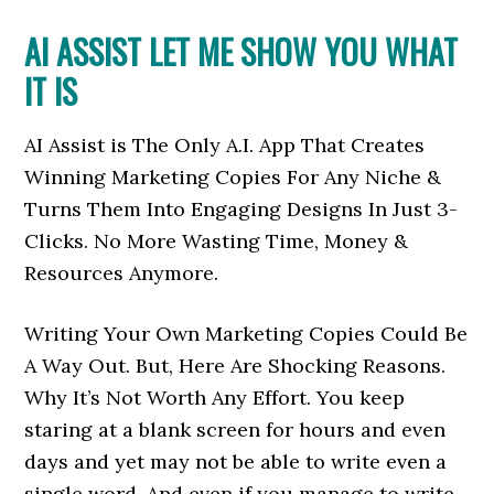
AI ASSIST LET ME SHOW YOU WHAT
IT IS
AI Assist is The Only A.I. App That Creates
Winning Marketing Copies For Any Niche &
Turns Them Into Engaging Designs In Just 3-
Clicks. No More Wasting Time, Money &
Resources Anymore.
Writing Your Own Marketing Copies Could Be
A Way Out. But, Here Are Shocking Reasons.
Why It’s Not Worth Any Effort. You keep
staring at a blank screen for hours and even
days and yet may not be able to write even a
single word. And even if you manage to write