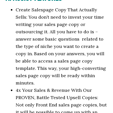
Create Salespage Copy That Actually
Sells: You don’t need to invest your time
writing your sales page copy or
outsourcing it. All you have to do is –
answer some basic questions related to
the type of niche you want to create a
copy in. Based on your answers, you will
be able to access a sales page copy
template. This way, your high-converting
sales page copy will be ready within
minutes.
4x Your Sales & Revenue With Our
PROVEN, Battle Tested Upsell Copies:
Not only Front End sales page copies, but
it will be possible to come up with an