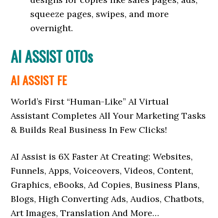
squeeze pages, swipes, and more
overnight.
AI ASSIST OTOs
AI ASSIST FE
World’s First “Human-Like” AI Virtual
Assistant Completes All Your Marketing Tasks
& Builds Real Business In Few Clicks!
️AI Assist is 6X Faster At Creating: Websites,
Funnels, Apps, Voiceovers, Videos, Content,
Graphics, eBooks, Ad Copies, Business Plans,
Blogs, High Converting Ads, Audios, Chatbots,
Art Images, Translation And More…