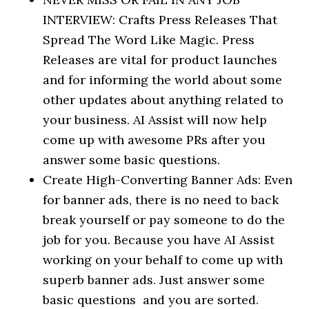
INTERVIEW: Crafts Press Releases That
Spread The Word Like Magic. Press
Releases are vital for product launches
and for informing the world about some
other updates about anything related to
your business. AI Assist will now help
come up with awesome PRs after you
answer some basic questions.
Create High-Converting Banner Ads: Even
for banner ads, there is no need to back
break yourself or pay someone to do the
job for you. Because you have AI Assist
working on your behalf to come up with
superb banner ads. Just answer some
basic questions and you are sorted.