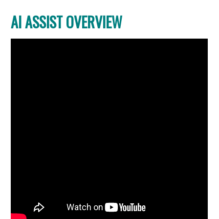
AI ASSIST OVERVIEW