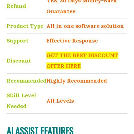
YES, 30 Days Money-Back
Refund
Guarantee
Product Type
All in one software solution
Support
Effective Response
GET THE BEST DISCOUNT
Discount
OFFER HERE
Recommended
Highly Recommended
Skill Level
All Levels
Needed
AI ASSIST FEATURES