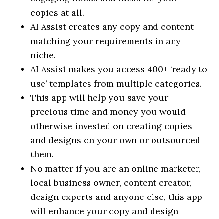
copies at all.
AI Assist creates any copy and content
matching your requirements in any
niche.
AI Assist makes you access 400+ ‘ready to
use’ templates from multiple categories.
This app will help you save your
precious time and money you would
otherwise invested on creating copies
and designs on your own or outsourced
them.
No matter if you are an online marketer,
local business owner, content creator,
design experts and anyone else, this app
will enhance your copy and design