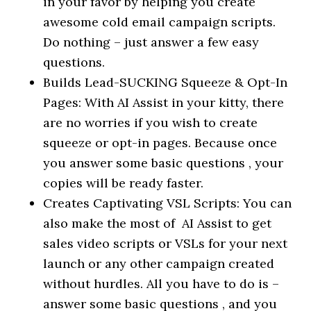
in your favor by helping you create
awesome cold email campaign scripts.
Do nothing – just answer a few easy
questions.
Builds Lead-SUCKING Squeeze & Opt-In
Pages: With AI Assist in your kitty, there
are no worries if you wish to create
squeeze or opt-in pages. Because once
you answer some basic questions , your
copies will be ready faster.
Creates Captivating VSL Scripts: You can
also make the most of AI Assist to get
sales video scripts or VSLs for your next
launch or any other campaign created
without hurdles. All you have to do is –
answer some basic questions , and you