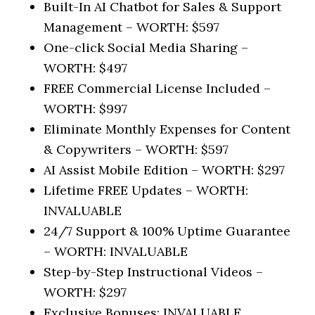
Built-In AI Chatbot for Sales & Support
Management –
WORTH: $597
One-click Social Media Sharing –
WORTH: $497
FREE Commercial License Included –
WORTH: $997
Eliminate Monthly Expenses for Content
& Copywriters –
WORTH: $597
AI Assist Mobile Edition –
WORTH: $297
Lifetime FREE Updates –
WORTH:
INVALUABLE
24/7 Support & 100% Uptime Guarantee
–
WORTH: INVALUABLE
Step-by-Step Instructional Videos –
WORTH: $297
Exclusive Bonuses:
INVALUABLE