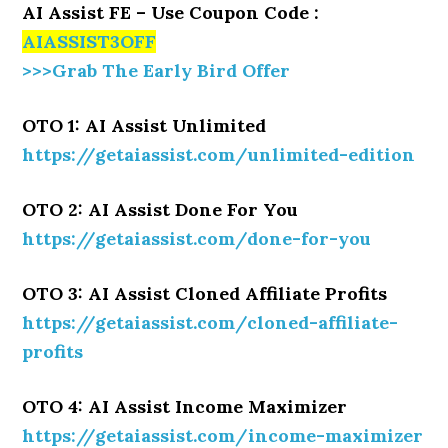
AI Assist FE – Use Coupon Code :
AIASSIST3OFF
>>>Grab The Early Bird Offer
OTO 1: AI Assist Unlimited
https://getaiassist.com/unlimited-edition
OTO 2: AI Assist Done For You
https://getaiassist.com/done-for-you
OTO 3: AI Assist Cloned Affiliate Profits
https://getaiassist.com/cloned-affiliate-
profits
OTO 4: AI Assist Income Maximizer
https://getaiassist.com/income-maximizer