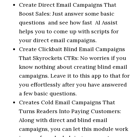
Create Direct Email Campaigns That
Boost Sales: Just answer some basic
questions and see how fast AI Assist
helps you to come up with scripts for
your direct email campaigns.
Create Clickbait Blind Email Campaigns
That Skyrockets CTRs: No worries if you
know nothing about creating blind email
campaigns. Leave it to this app to that for
you effortlessly after you have answered
a few basic questions.
Creates Cold Email Campaigns That
Turns Readers Into Paying Customers:
Along with direct and blind email
campaigns, you can let this module work