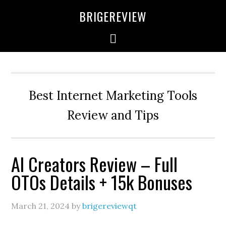
Skip
Skip
Skip
BRIGEREVIEW
to
to
to
primary
main
primary
navigation
content
sidebar
Best Internet Marketing Tools
Review and Tips
AI Creators Review – Full
OTOs Details + 15k Bonuses
March 21, 2024
by
brigereviewqt