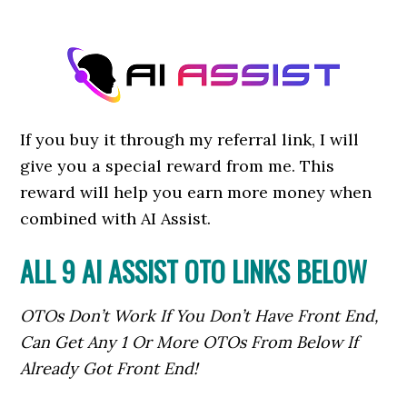
If you buy it through my referral link, I will
give you a special reward from me. This
reward will help you earn more money when
combined with AI Assist.
ALL 9 AI ASSIST OTO LINKS BELOW
OTOs Don’t Work If You Don’t Have Front End,
Can Get Any 1 Or More OTOs From Below If
Already Got Front End!