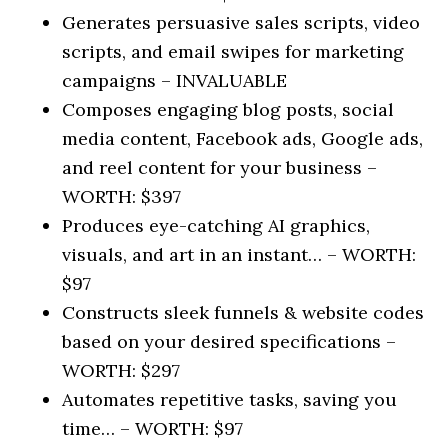
Generates persuasive sales scripts, video
scripts, and email swipes for marketing
campaigns –
INVALUABLE
Composes engaging blog posts, social
media content, Facebook ads, Google ads,
and reel content for your business –
WORTH: $397
Produces eye-catching AI graphics,
visuals, and art in an instant… –
WORTH:
$97
Constructs sleek funnels & website codes
based on your desired specifications –
WORTH: $297
Automates repetitive tasks, saving you
time… –
WORTH: $97