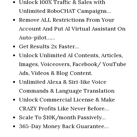
Unlock 100X Traffic & Sales with
Unlimited RoboCHAT Campaigns…
Remove ALL Restrictions
From Your
Account And Put
AI Virtual Assistant
On
Auto-pilot……
Get Results 2x Faster…
Unlock Unlimited
AI Contents, Articles,
Images, Voiceovers, Facebook/ YouTube
Ads, Videos & Blog Content.
Unlimited Alexa & Siri-like Voice
Commands & Language Translation
Unlock Commercial License
& Make
CRAZY Profits Like Never Before…
Scale To $10K/month Passively…
365-Day Money Back Guarantee…