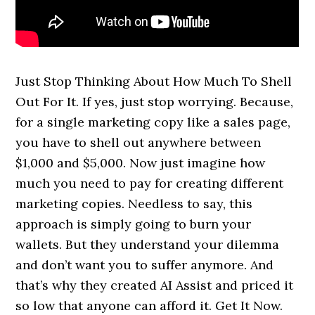
Just Stop Thinking About How Much To Shell
Out For It. If yes, just stop worrying. Because,
for a single marketing copy like a sales page,
you have to shell out anywhere between
$1,000 and $5,000. Now just imagine how
much you need to pay for creating different
marketing copies. Needless to say, this
approach is simply going to burn your
wallets. But they understand your dilemma
and don’t want you to suffer anymore. And
that’s why they created AI Assist and priced it
so low that anyone can afford it. Get It Now.