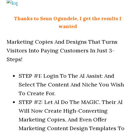
Thanks to Seun Ogundele, I get the results I
wanted
Marketing Copies And Designs That Turns
Visitors Into Paying Customers In Just 3-
Steps!
STEP #1: Login To The AI Assist: And
Select The Content And Niche You Wish
To Create For.
STEP #2: Let AI Do The MAGIC. Their AI
Will Now Create High-Converting
Marketing Copies, And Even Offer
Marketing Content Design Templates To