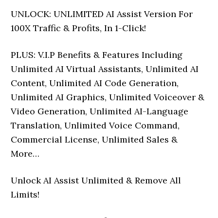
UNLOCK: UNLIMITED AI Assist Version For
100X Traffic & Profits, In 1-Click!
PLUS:
V.I.P Benefits & Features Including
Unlimited AI Virtual Assistants, Unlimited AI
Content, Unlimited AI Code Generation,
Unlimited AI Graphics, Unlimited Voiceover &
Video Generation, Unlimited AI-Language
Translation, Unlimited Voice Command,
Commercial License, Unlimited Sales &
More…
Unlock AI Assist Unlimited & Remove All
Limits!