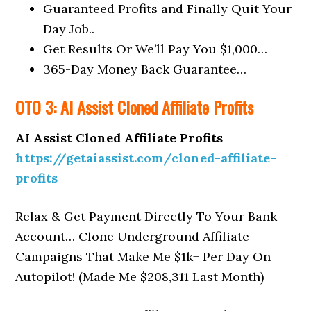
Guaranteed Profits and Finally Quit Your
Day Job..
Get Results Or We’ll Pay You $1,000…
365-Day Money Back Guarantee…
OTO 3: AI Assist Cloned Affiliate Profits
AI Assist Cloned Affiliate Profits
https://getaiassist.com/cloned-affiliate-
profits
Relax & Get Payment Directly To Your Bank
Account… Clone Underground Affiliate
Campaigns That Make Me $1k+ Per Day On
Autopilot! (Made Me $208,311 Last Month)