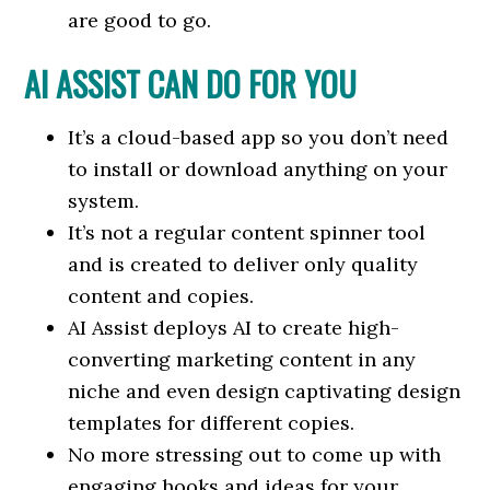
are good to go.
AI ASSIST CAN DO FOR YOU
It’s a cloud-based app so you don’t need
to install or download anything on your
system.
It’s not a regular content spinner tool
and is created to deliver only quality
content and copies.
AI Assist deploys AI to create high-
converting marketing content in any
niche and even design captivating design
templates for different copies.
No more stressing out to come up with
engaging hooks and ideas for your