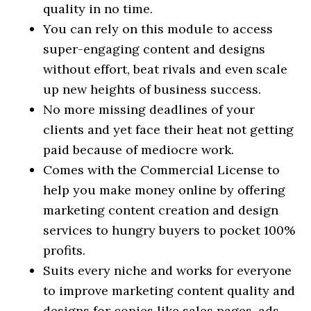
quality in no time.
You can rely on this module to access
super-engaging content and designs
without effort, beat rivals and even scale
up new heights of business success.
No more missing deadlines of your
clients and yet face their heat not getting
paid because of mediocre work.
Comes with the Commercial License to
help you make money online by offering
marketing content creation and design
services to hungry buyers to pocket 100%
profits.
Suits every niche and works for everyone
to improve marketing content quality and
designs for copies like sales pages, ads,