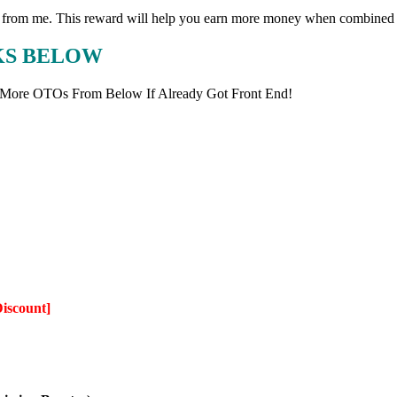
eward from me. This reward will help you earn more money when combine
NKS BELOW
 More OTOs From Below If Already Got Front End!
Discount]