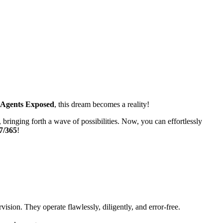
 Agents Exposed
, this dream becomes a reality!
 bringing forth a wave of possibilities. Now, you can effortlessly
7/365
!
vision. They operate flawlessly, diligently, and error-free.