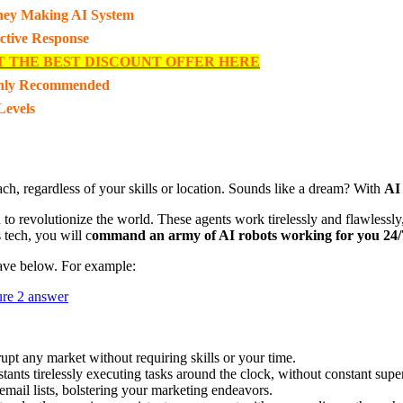
ey Making AI System
ective Response
T THE BEST DISCOUNT OFFER HERE
hly Recommended
Levels
h, regardless of your skills or location. Sounds like a dream? With
AI
to revolutionize the world. These agents work tirelessly and flawlessly,
 tech, you will c
ommand an army of AI robots working for you 24/
ave below. For example:
t any market without requiring skills or your time.
istants tirelessly executing tasks around the clock, without constant super
 email lists, bolstering your marketing endeavors.