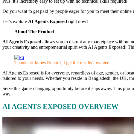
Plus, it’s incredibly easy to set up with no technical skills required!
Do you want to get paid by people eager for you to meet their onlin
Let’s explore
AI Agents Exposed
right now!
About The Product
AI Agents Exposed
allows you to disrupt any marketplace without ne
your creativity and entrepreneurial spirit with AI Agents Exposed! Th
Thanks to James Renouf, I get the results I wanted
AI Agents Exposed is for everyone, regardless of age, gender, or loca
tailored to your needs. Whether you reside in Bangladesh, the UK, th
Seize this game-changing opportunity before it slips away. This produc
way.
AI AGENTS EXPOSED OVERVIEW