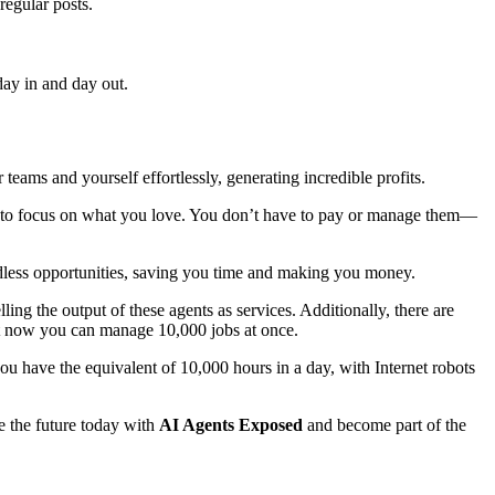
regular posts.
day in and day out.
 teams and yourself effortlessly, generating incredible profits.
u to focus on what you love. You don’t have to pay or manage them—
endless opportunities, saving you time and making you money.
ng the output of these agents as services. Additionally, there are
but now you can manage 10,000 jobs at once.
have the equivalent of 10,000 hours in a day, with Internet robots
e the future today with
AI Agents Exposed
and become part of the