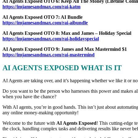
AI Agents Exposed OTO 6: Keep All The Money (Lifetime Commi
https://imjamesandmax.com/rai-katm
AI Agents Exposed OTO 7: AI Bundle
https://imjamesandmax.com/rai-aibundle
AI Agents Exposed OTO 8: Max and James – Holiday Special
https://imjamesandmax.com/rai-holidayspecial
AI Agents Exposed OTO 9: James and Max Mastermind $1
https://imjamesandmax.com/rai-mastermind
AI AGENTS EXPOSED WHAT IS IT
AI Agents are taking over, and it’s happening whether we like it or not
Do you want to be the person who harnesses this power and makes all 
when you have the chance?
With AI agents, you’re in good hands. This isn’t just about automatin
any online money-making opportunity!
Welcome to the future with
AI Agents Exposed
! This cutting-edge t
the clock, handling complex tasks and delivering results like never be