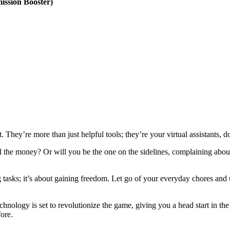
ssion Booster)
. They’re more than just helpful tools; they’re your virtual assistants, 
the money? Or will you be the one on the sidelines, complaining about 
g tasks; it’s about gaining freedom. Let go of your everyday chores an
echnology is set to revolutionize the game, giving you a head start in th
fore.