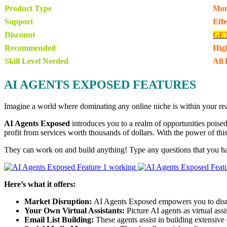
Product Type
Mon
Support
Eff
Discount
GE
Recommended
Hig
Skill Level Needed
All 
AI AGENTS EXPOSED FEATURES
Imagine a world where dominating any online niche is within your reac
AI Agents Exposed
introduces you to a realm of opportunities poised 
profit from services worth thousands of dollars. With the power of this
They can work on and build anything! Type any questions that you h
Here’s what it offers:
Market Disruption:
AI Agents Exposed empowers you to disrup
Your Own Virtual Assistants:
Picture AI agents as virtual ass
Email List Building:
These agents assist in building extensive