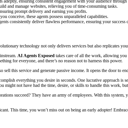
s adeptly, ensuring consistent engagement with your audience through 
build and manage websites, relieving you of time-consuming tasks.
ensuring prompt delivery and earning you profits.
 you conceive, these agents possess unparalleled capabilities.
gents consistently deliver flawless performance, ensuring your success 
volutionary technology not only delivers services but also replicates your
ainstream.
AI Agents Exposed
takes care of all the work, allowing yo
mething for everyone, and there’s no reason not to harness this power.
so sell this service and generate passive income. It opens the door to 
mplish everything you desire in seconds. One lucrative approach is selli
u might not have had the time, desire, or skills to handle this work, 
tions succeed? They have an army of employees. With this system, you 
icant. This time, you won’t miss out on being an early adopter! Embrac