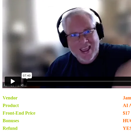
Vendor
Jam
Product
AI 
Front-End Price
$17
Bonuses
HU
Refund
YES