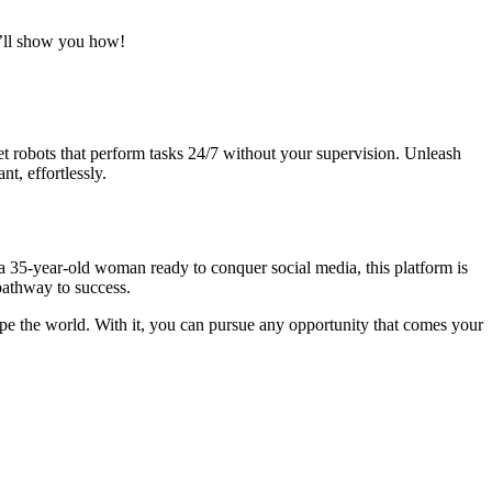
I’ll show you how!
et robots that perform tasks 24/7 without your supervision. Unleash
t, effortlessly.
 a 35-year-old woman ready to conquer social media, this platform is
pathway to success.
hape the world. With it, you can pursue any opportunity that comes your