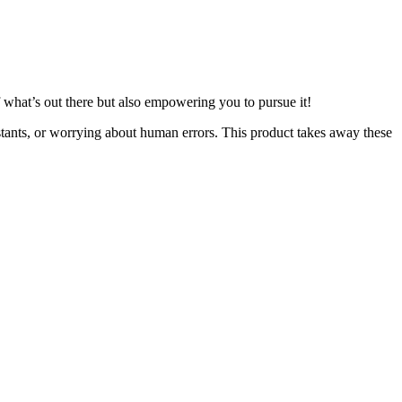
of what’s out there but also empowering you to pursue it!
stants, or worrying about human errors. This product takes away these