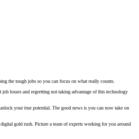
doing the tough jobs so you can focus on what really counts.
job losses and regretting not taking advantage of this technology
d unlock your true potential. The good news is you can now take on
e digital gold rush. Picture a team of experts working for you around