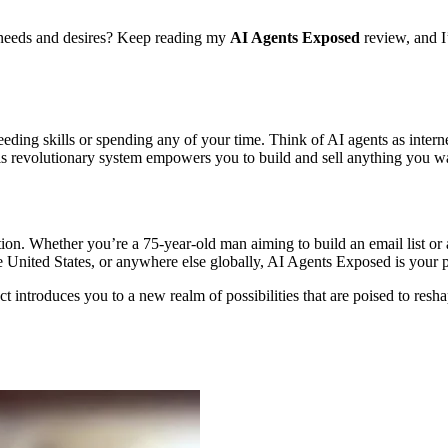
e needs and desires? Keep reading my
AI Agents Exposed
review, and 
eding skills or spending any of your time. Think of AI agents as intern
is revolutionary system empowers you to build and sell anything you wan
tion. Whether you’re a 75-year-old man aiming to build an email list or
e United States, or anywhere else globally, AI Agents Exposed is your 
t introduces you to a new realm of possibilities that are poised to res