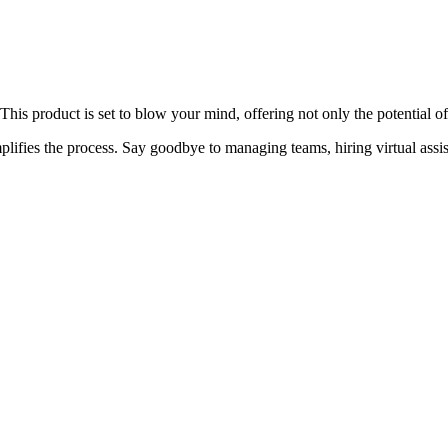
 This product is set to blow your mind, offering not only the potential 
plifies the process. Say goodbye to managing teams, hiring virtual assi