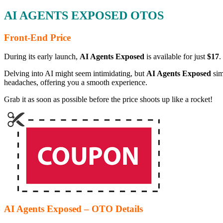
AI AGENTS EXPOSED OTOS
Front-End Price
During its early launch,
AI Agents Exposed
is available for just
$17
.
Delving into AI might seem intimidating, but
AI Agents Exposed
sim
headaches, offering you a smooth experience.
Grab it as soon as possible before the price shoots up like a rocket!
AI Agents Exposed – OTO Details