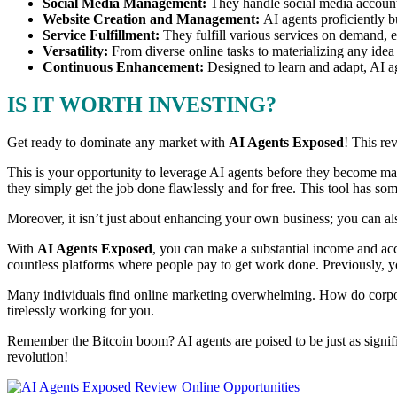
Social Media Management:
They handle social media account
Website Creation and Management:
AI agents proficiently 
Service Fulfillment:
They fulfill various services on demand, 
Versatility:
From diverse online tasks to materializing any idea
Continuous Enhancement:
Designed to learn and adapt, AI a
IS IT WORTH INVESTING?
Get ready to dominate any market with
AI Agents Exposed
! This re
This is your opportunity to leverage AI agents before they become m
they simply get the job done flawlessly and for free. This tool has so
Moreover, it isn’t just about enhancing your own business; you can al
With
AI Agents Exposed
, you can make a substantial income and acco
countless platforms where people pay to get work done. Previously, yo
Many individuals find online marketing overwhelming. How do corpora
tirelessly working for you.
Remember the Bitcoin boom? AI agents are poised to be just as signif
revolution!