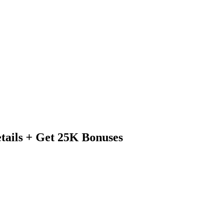
tails + Get 25K Bonuses