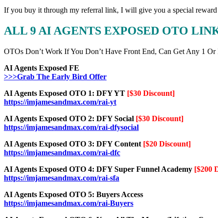
If you buy it through my referral link, I will give you a special r
ALL 9 AI AGENTS EXPOSED OTO LI
OTOs Don’t Work If You Don’t Have Front End, Can Get Any 1 Or
AI Agents Exposed FE
>>>Grab The Early Bird Offer
AI Agents Exposed OTO 1: DFY YT
[$30 Discount]
https://imjamesandmax.com/rai-yt
AI Agents Exposed OTO 2: DFY Social
[$30 Discount]
https://imjamesandmax.com/rai-dfysocial
AI Agents Exposed OTO 3: DFY Content
[$20 Discount]
https://imjamesandmax.com/rai-dfc
AI Agents Exposed OTO 4: DFY Super Funnel Academy
[$200 
https://imjamesandmax.com/rai-sfa
AI Agents Exposed OTO 5: Buyers Access
https://imjamesandmax.com/rai-Buyers