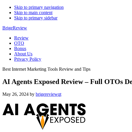
Skip to primary navigation
Skip to main content
Skip to primary sidebar
BrigeReview
Review
OTO
Bonus
About Us
Privacy Policy
Best Internet Marketing Tools Review and Tips
AI Agents Exposed Review – Full OTOs De
May 26, 2024
by
brigereviewqt