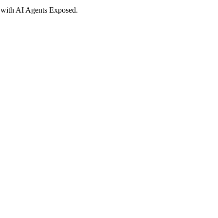
d with AI Agents Exposed.