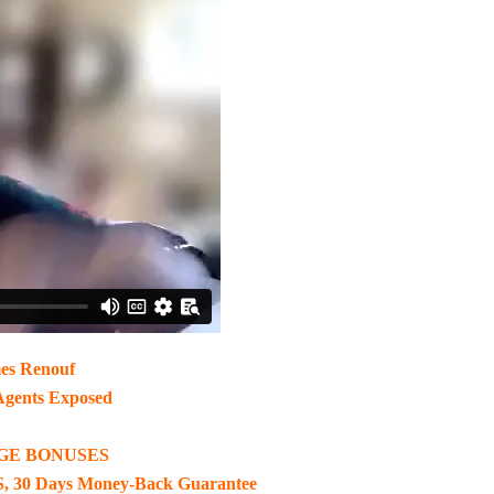
es Renouf
Agents Exposed
GE BONUSES
, 30 Days Money-Back Guarantee