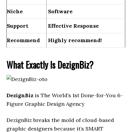
Niche
Software
Support
Еffесtіvе Rеѕроnѕе
Recommend
Highly recommend!
What Exactly Is DezignBiz?
DezignBiz
is The World’s 1st Done-for-You 6-
Figure Graphic Design Agency
DezignBiz breaks the mold of cloud-based
graphic designers because it’s SMART