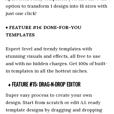
option to transform 1 design into 18 sizes with
just one click!
♦ FEATURE #14: DONE-FOR-YOU
TEMPLATES
Expert-level and trendy templates with
stunning visuals and effects, all free to use
and with no hidden charges. Get 100s of built-
in templates in all the hottest niches.
♦ FEATURE #15: DRAG-N-DROP EDITOR
Super easy process to create your own
design. Start from scratch or edit A.I. ready
template designs by dragging and dropping