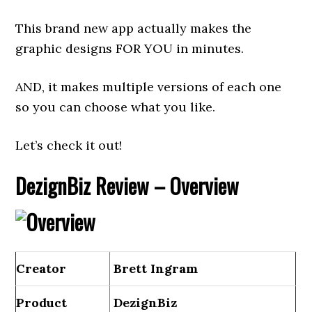
This brand new app actually makes the
graphic designs FOR YOU in minutes.
AND, it makes multiple versions of each one
so you can choose what you like.
Let’s check it out!
DezignBiz Review – Overview
Creator
Brett Ingram
Product
DezignBiz