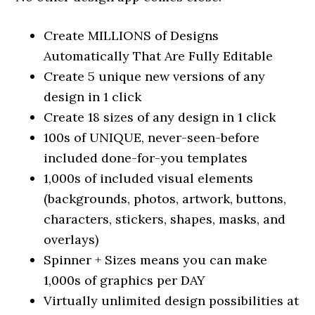
Create MILLIONS of Designs
Automatically That Are Fully Editable
Create 5 unique new versions of any
design in 1 click
Create 18 sizes of any design in 1 click
100s of UNIQUE, never-seen-before
included done-for-you templates
1,000s of included visual elements
(backgrounds, photos, artwork, buttons,
characters, stickers, shapes, masks, and
overlays)
Spinner + Sizes means you can make
1,000s of graphics per DAY
Virtually unlimited design possibilities at