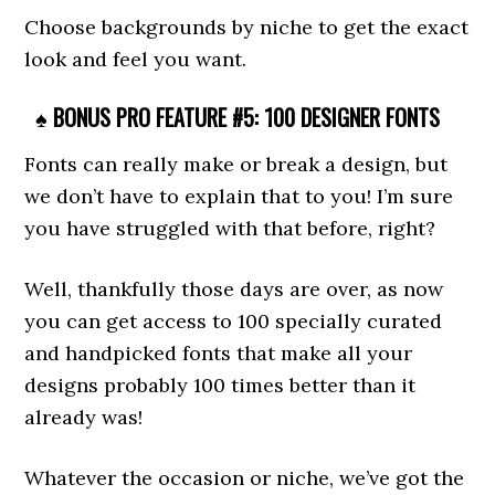
Choose backgrounds by niche to get the exact
look and feel you want.
♠ BONUS PRO FEATURE #5: 100 DESIGNER FONTS
Fonts can really make or break a design, but
we don’t have to explain that to you! I’m sure
you have struggled with that before, right?
Well, thankfully those days are over, as now
you can get access to 100 specially curated
and handpicked fonts that make all your
designs probably 100 times better than it
already was!
Whatever the occasion or niche, we’ve got the