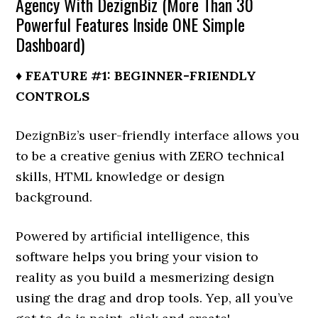
Agency With DezignBiz (More Than 30
Powerful Features Inside ONE Simple
Dashboard)
♦ FEATURE #1: BEGINNER-FRIENDLY
CONTROLS
DezignBiz’s user-friendly interface allows you
to be a creative genius with ZERO technical
skills, HTML knowledge or design
background.
Powered by artificial intelligence, this
software helps you bring your vision to
reality as you build a mesmerizing design
using the drag and drop tools. Yep, all you’ve