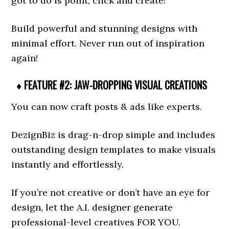
got to do is point, click and create!
Build powerful and stunning designs with
minimal effort. Never run out of inspiration
again!
♦ FEATURE #2: JAW-DROPPING VISUAL CREATIONS
You can now craft posts & ads like experts.
DezignBiz is drag-n-drop simple and includes
outstanding design templates to make visuals
instantly and effortlessly.
If you’re not creative or don’t have an eye for
design, let the A.I. designer generate
professional-level creatives FOR YOU.