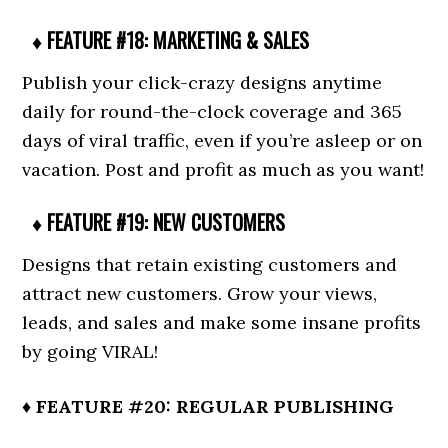
♦ FEATURE #18: MARKETING & SALES
Publish your click-crazy designs anytime
daily for round-the-clock coverage and 365
days of viral traffic, even if you’re asleep or on
vacation. Post and profit as much as you want!
♦ FEATURE #19: NEW CUSTOMERS
Designs that retain existing customers and
attract new customers. Grow your views,
leads, and sales and make some insane profits
by going VIRAL!
♦ FEATURE #20: REGULAR PUBLISHING