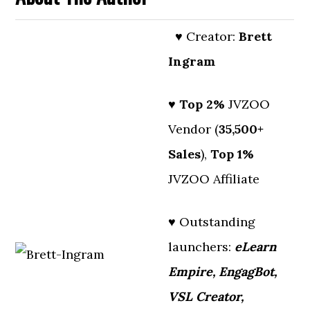
♥ Creator:
Brett
Ingram
♥
Top 2%
JVZOO
Vendor (
35,500+
Sales
),
Top 1%
JVZOO Affiliate
♥ Outstanding
launchers:
eLearn
Empire, EngagBot,
VSL Creator,