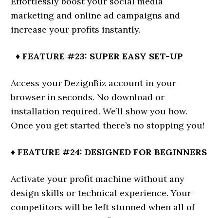
Effortlessly boost your social media
marketing and online ad campaigns and
increase your profits instantly.
♦ FEATURE #23: SUPER EASY SET-UP
Access your DezignBiz account in your
browser in seconds. No download or
installation required. We’ll show you how.
Once you get started there’s no stopping you!
♦ FEATURE #24: DESIGNED FOR BEGINNERS
Activate your profit machine without any
design skills or technical experience. Your
competitors will be left stunned when all of