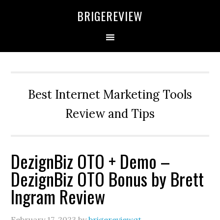
Skip
Skip
Skip
BRIGEREVIEW
to
to
to
primary
main
primary
navigation
content
sidebar
Best Internet Marketing Tools
Review and Tips
DezignBiz OTO + Demo –
DezignBiz OTO Bonus by Brett
Ingram Review
February 17, 2023
by
brigereviewqt