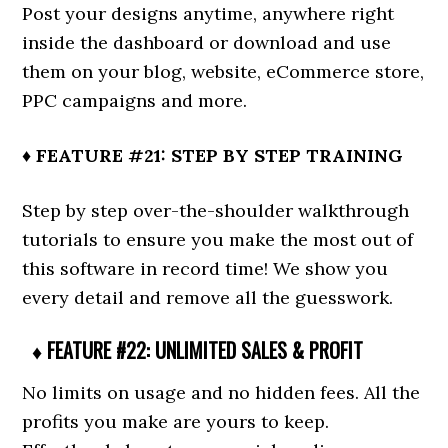
Post your designs anytime, anywhere right
inside the dashboard or download and use
them on your blog, website, eCommerce store,
PPC campaigns and more.
♦ FEATURE #21: STEP BY STEP TRAINING
Step by step over-the-shoulder walkthrough
tutorials to ensure you make the most out of
this software in record time! We show you
every detail and remove all the guesswork.
♦ FEATURE #22: UNLIMITED SALES & PROFIT
No limits on usage and no hidden fees. All the
profits you make are yours to keep.