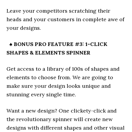
Leave your competitors scratching their
heads and your customers in complete awe of
your designs.
♠ BONUS PRO FEATURE #3: 1-CLICK
SHAPES & ELEMENTS SPINNER
Get access to a library of 100s of shapes and
elements to choose from. We are going to
make sure your design looks unique and
stunning every single time.
Want a new design? One clickety-click and
the revolutionary spinner will create new
designs with different shapes and other visual