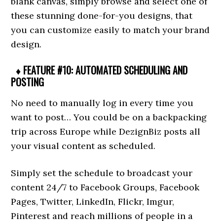
blank canvas, simply browse and select one of
these stunning done-for-you designs, that
you can customize easily to match your brand
design.
♦ FEATURE #10: AUTOMATED SCHEDULING AND
POSTING
No need to manually log in every time you
want to post… You could be on a backpacking
trip across Europe while DezignBiz posts all
your visual content as scheduled.
Simply set the schedule to broadcast your
content 24/7 to Facebook Groups, Facebook
Pages, Twitter, LinkedIn, Flickr, Imgur,
Pinterest and reach millions of people in a