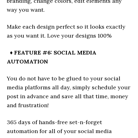
branding, change colors, edit elements any
way you want.
Make each design perfect so it looks exactly
as you want it. Love your designs 100%
♦ FEATURE #6: SOCIAL MEDIA
AUTOMATION
You do not have to be glued to your social
media platforms all day, simply schedule your
post in advance and save all that time, money
and frustration!
365 days of hands-free set-n-forget
automation for all of your social media