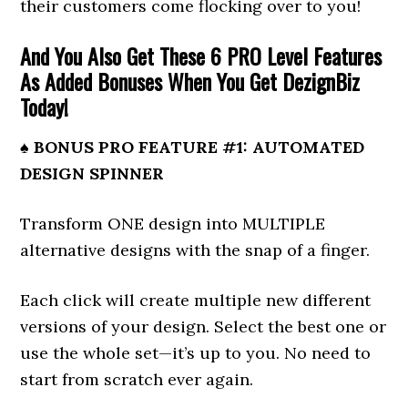
their customers come flocking over to you!
And You Also Get These 6 PRO Level Features
As Added Bonuses When You Get DezignBiz
Today!
♠ BONUS PRO FEATURE #1: AUTOMATED
DESIGN SPINNER
Transform ONE design into MULTIPLE
alternative designs with the snap of a finger.
Each click will create multiple new different
versions of your design. Select the best one or
use the whole set—it’s up to you. No need to
start from scratch ever again.