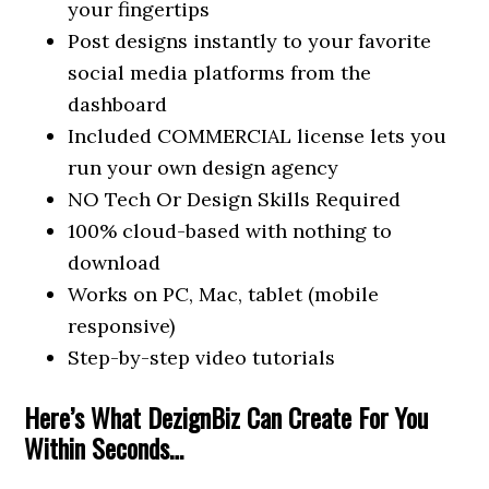
your fingertips
Post designs instantly to your favorite
social media platforms from the
dashboard
Included COMMERCIAL license lets you
run your own design agency
NO Tech Or Design Skills Required
100% cloud-based with nothing to
download
Works on PC, Mac, tablet (mobile
responsive)
Step-by-step video tutorials
Here’s What DezignBiz Can Create For You
Within Seconds…