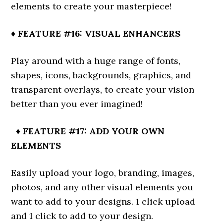
elements to create your masterpiece!
♦ FEATURE #16: VISUAL ENHANCERS
Play around with a huge range of fonts,
shapes, icons, backgrounds, graphics, and
transparent overlays, to create your vision
better than you ever imagined!
♦ FEATURE #17: ADD YOUR OWN
ELEMENTS
Easily upload your logo, branding, images,
photos, and any other visual elements you
want to add to your designs. 1 click upload
and 1 click to add to your design.