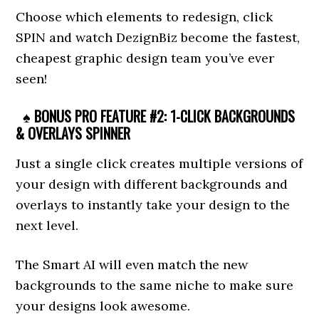
Choose which elements to redesign, click
SPIN and watch DezignBiz become the fastest,
cheapest graphic design team you’ve ever
seen!
♠ BONUS PRO FEATURE #2: 1-CLICK BACKGROUNDS
& OVERLAYS SPINNER
Just a single click creates multiple versions of
your design with different backgrounds and
overlays to instantly take your design to the
next level.
The Smart AI will even match the new
backgrounds to the same niche to make sure
your designs look awesome.