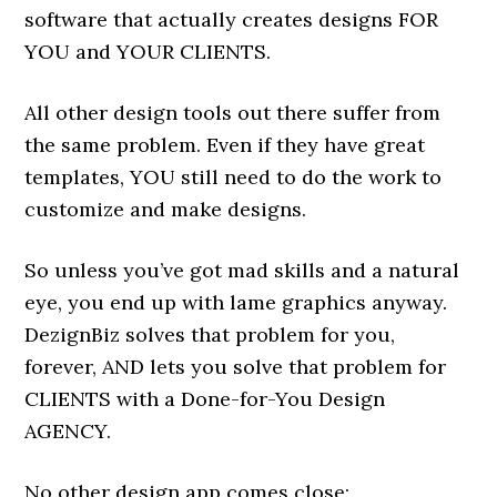
software that actually creates designs FOR
YOU and YOUR CLIENTS.
All other design tools out there suffer from
the same problem. Even if they have great
templates, YOU still need to do the work to
customize and make designs.
So unless you’ve got mad skills and a natural
eye, you end up with lame graphics anyway.
DezignBiz solves that problem for you,
forever, AND lets you solve that problem for
CLIENTS with a Done-for-You Design
AGENCY.
No other design app comes close: