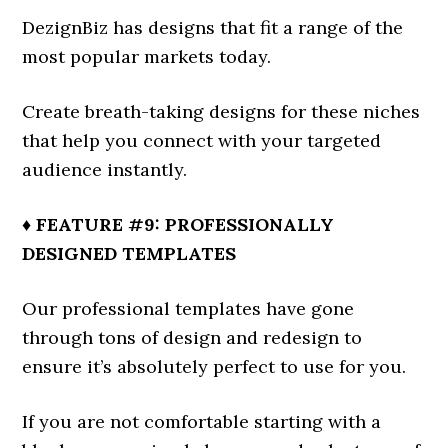
DezignBiz has designs that fit a range of the
most popular markets today.
Create breath-taking designs for these niches
that help you connect with your targeted
audience instantly.
♦ FEATURE #9: PROFESSIONALLY
DESIGNED TEMPLATES
Our professional templates have gone
through tons of design and redesign to
ensure it’s absolutely perfect to use for you.
If you are not comfortable starting with a