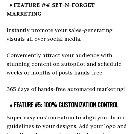
♦ FEATURE #4: SET-N-FORGET
MARKETING
Instantly promote your sales-generating
visuals all over social media.
Conveniently attract your audience with
stunning content on autopilot and schedule
weeks or months of posts hands-free.
365 days of hands-free automated marketing!
♦ FEATURE #5: 100% CUSTOMIZATION CONTROL
Super easy customization to align your brand
guidelines to your designs. Add your logo and