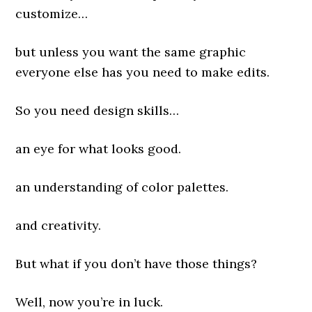
customize…
but unless you want the same graphic
everyone else has you need to make edits.
So you need design skills…
an eye for what looks good.
an understanding of color palettes.
and creativity.
But what if you don’t have those things?
Well, now you’re in luck.