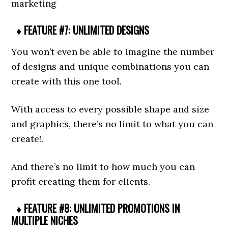
marketing
♦ FEATURE #7: UNLIMITED DESIGNS
You won’t even be able to imagine the number
of designs and unique combinations you can
create with this one tool.
With access to every possible shape and size
and graphics, there’s no limit to what you can
create!.
And there’s no limit to how much you can
profit creating them for clients.
♦ FEATURE #8: UNLIMITED PROMOTIONS IN
MULTIPLE NICHES