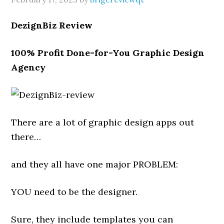
DezignBiz Review
100% Profit Done-for-You Graphic Design
Agency
There are a lot of graphic design apps out
there…
and they all have one major PROBLEM:
YOU need to be the designer.
Sure, they include templates you can