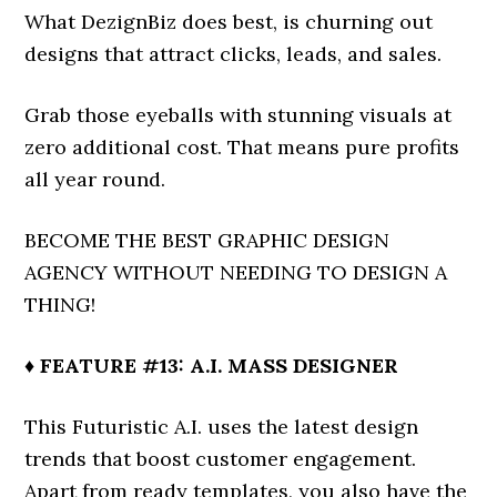
What DezignBiz does best, is churning out
designs that attract clicks, leads, and sales.
Grab those eyeballs with stunning visuals at
zero additional cost. That means pure profits
all year round.
BECOME THE BEST GRAPHIC DESIGN
AGENCY WITHOUT NEEDING TO DESIGN A
THING!
♦ FEATURE #13: A.I. MASS DESIGNER
This Futuristic A.I. uses the latest design
trends that boost customer engagement.
Apart from ready templates, you also have the