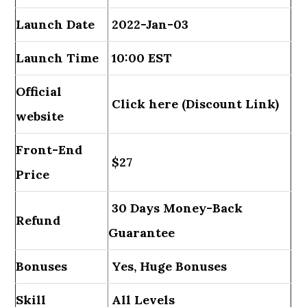
Launch Date
2022-Jan-03
Launch Time
10:00 EST
Official
Click here (Discount Link)
website
Front-End
$27
Price
30 Days Money-Back
Refund
Guarantee
Bonuses
Yes, Huge Bonuses
Skill
All Levels