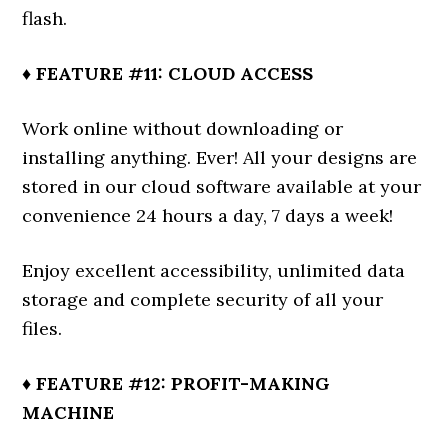
flash.
♦ FEATURE #11: CLOUD ACCESS
Work online without downloading or
installing anything. Ever! All your designs are
stored in our cloud software available at your
convenience 24 hours a day, 7 days a week!
Enjoy excellent accessibility, unlimited data
storage and complete security of all your
files.
♦ FEATURE #12: PROFIT-MAKING
MACHINE