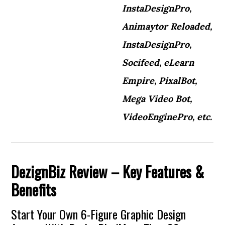
InstaDesignPro,
Animaytor Reloaded,
InstaDesignPro,
Socifeed, eLearn
Empire, PixalBot,
Mega Video Bot,
VideoEnginePro, etc.
DezignBiz
Review – Key Features &
Benefits
Start Your Own 6-Figure Graphic Design