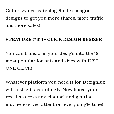
Get crazy eye-catching & click-magnet
designs to get you more shares, more traffic
and more sales!
♦ FEATURE #3: 1- CLICK DESIGN RESIZER
You can transform your design into the 18
most popular formats and sizes with JUST
ONE CLICK!
Whatever platform you need it for, DezignBiz
will resize it accordingly. Now boost your
results across any channel and get that
much-deserved attention, every single time!