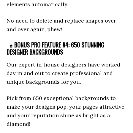
elements automatically.
No need to delete and replace shapes over
and over again, phew!
♠ BONUS PRO FEATURE #4: 650 STUNNING
DESIGNER BACKGROUNDS
Our expert in-house designers have worked
day in and out to create professional and
unique backgrounds for you.
Pick from 650 exceptional backgrounds to
make your designs pop, your pages attractive
and your reputation shine as bright as a
diamond!