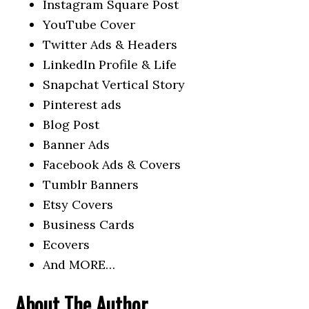
Instagram Square Post
YouTube Cover
Twitter Ads & Headers
LinkedIn Profile & Life
Snapchat Vertical Story
Pinterest ads
Blog Post
Banner Ads
Facebook Ads & Covers
Tumblr Banners
Etsy Covers
Business Cards
Ecovers
And MORE…
About The Author