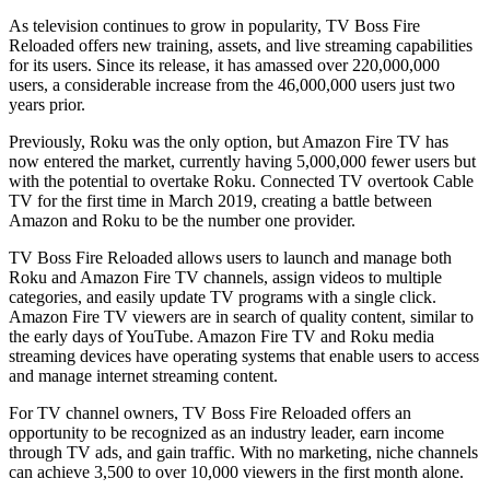
As television continues to grow in popularity, TV Boss Fire
Reloaded offers new training, assets, and live streaming capabilities
for its users. Since its release, it has amassed over 220,000,000
users, a considerable increase from the 46,000,000 users just two
years prior.
Previously, Roku was the only option, but Amazon Fire TV has
now entered the market, currently having 5,000,000 fewer users but
with the potential to overtake Roku. Connected TV overtook Cable
TV for the first time in March 2019, creating a battle between
Amazon and Roku to be the number one provider.
TV Boss Fire Reloaded allows users to launch and manage both
Roku and Amazon Fire TV channels, assign videos to multiple
categories, and easily update TV programs with a single click.
Amazon Fire TV viewers are in search of quality content, similar to
the early days of YouTube. Amazon Fire TV and Roku media
streaming devices have operating systems that enable users to access
and manage internet streaming content.
For TV channel owners, TV Boss Fire Reloaded offers an
opportunity to be recognized as an industry leader, earn income
through TV ads, and gain traffic. With no marketing, niche channels
can achieve 3,500 to over 10,000 viewers in the first month alone.