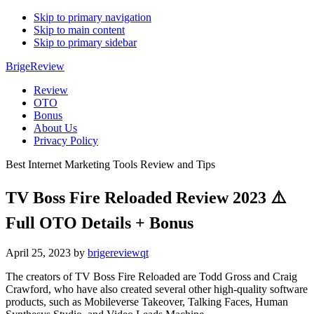
Skip to primary navigation
Skip to main content
Skip to primary sidebar
BrigeReview
Review
OTO
Bonus
About Us
Privacy Policy
Best Internet Marketing Tools Review and Tips
TV Boss Fire Reloaded Review 2023 ⚠️
Full OTO Details + Bonus
April 25, 2023
by
brigereviewqt
The creators of TV Boss Fire Reloaded are Todd Gross and Craig
Crawford, who have also created several other high-quality software
products, such as Mobileverse Takeover, Talking Faces, Human