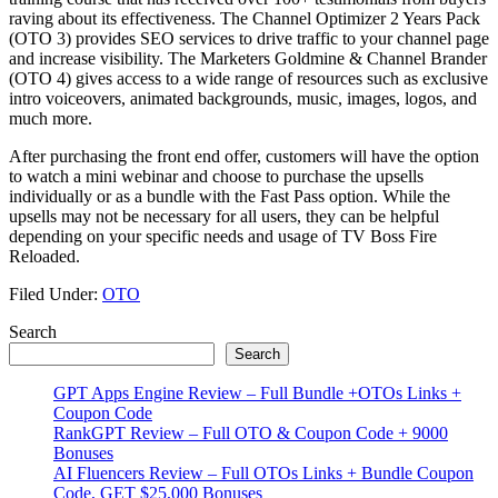
raving about its effectiveness. The Channel Optimizer 2 Years Pack
(OTO 3) provides SEO services to drive traffic to your channel page
and increase visibility. The Marketers Goldmine & Channel Brander
(OTO 4) gives access to a wide range of resources such as exclusive
intro voiceovers, animated backgrounds, music, images, logos, and
much more.
After purchasing the front end offer, customers will have the option
to watch a mini webinar and choose to purchase the upsells
individually or as a bundle with the Fast Pass option. While the
upsells may not be necessary for all users, they can be helpful
depending on your specific needs and usage of TV Boss Fire
Reloaded.
Filed Under:
OTO
Primary
Search
Search
Sidebar
GPT Apps Engine Review – Full Bundle +OTOs Links +
Coupon Code
RankGPT Review – Full OTO & Coupon Code + 9000
Bonuses
AI Fluencers Review – Full OTOs Links + Bundle Coupon
Code, GET $25,000 Bonuses