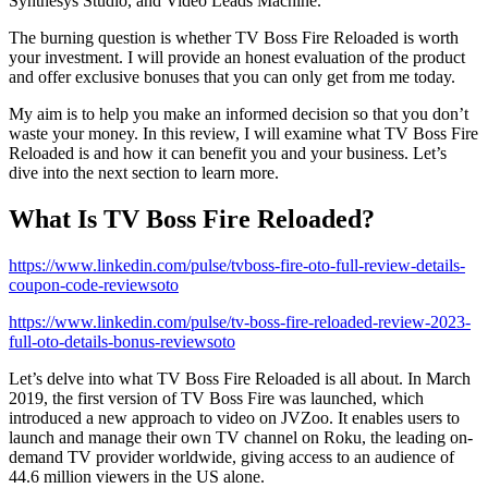
Synthesys Studio, and Video Leads Machine.
The burning question is whether TV Boss Fire Reloaded is worth
your investment. I will provide an honest evaluation of the product
and offer exclusive bonuses that you can only get from me today.
My aim is to help you make an informed decision so that you don’t
waste your money. In this review, I will examine what TV Boss Fire
Reloaded is and how it can benefit you and your business. Let’s
dive into the next section to learn more.
What Is TV Boss Fire Reloaded?
https://www.linkedin.com/pulse/tvboss-fire-oto-full-review-details-
coupon-code-reviewsoto
https://www.linkedin.com/pulse/tv-boss-fire-reloaded-review-2023-
full-oto-details-bonus-reviewsoto
Let’s delve into what TV Boss Fire Reloaded is all about. In March
2019, the first version of TV Boss Fire was launched, which
introduced a new approach to video on JVZoo. It enables users to
launch and manage their own TV channel on Roku, the leading on-
demand TV provider worldwide, giving access to an audience of
44.6 million viewers in the US alone.