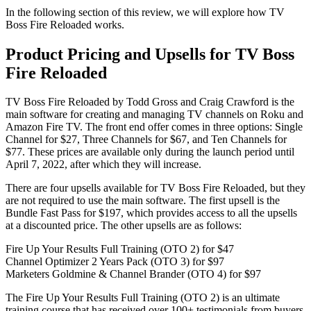
In the following section of this review, we will explore how TV
Boss Fire Reloaded works.
Product Pricing and Upsells for TV Boss
Fire Reloaded
TV Boss Fire Reloaded by Todd Gross and Craig Crawford is the
main software for creating and managing TV channels on Roku and
Amazon Fire TV. The front end offer comes in three options: Single
Channel for $27, Three Channels for $67, and Ten Channels for
$77. These prices are available only during the launch period until
April 7, 2022, after which they will increase.
There are four upsells available for TV Boss Fire Reloaded, but they
are not required to use the main software. The first upsell is the
Bundle Fast Pass for $197, which provides access to all the upsells
at a discounted price. The other upsells are as follows:
Fire Up Your Results Full Training (OTO 2) for $47
Channel Optimizer 2 Years Pack (OTO 3) for $97
Marketers Goldmine & Channel Brander (OTO 4) for $97
The Fire Up Your Results Full Training (OTO 2) is an ultimate
training course that has received over 100+ testimonials from buyers