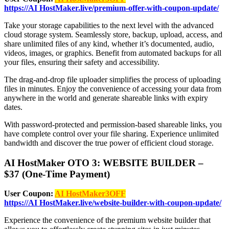
https://AI HostMaker.live/premium-offer-with-coupon-update/
Take your storage capabilities to the next level with the advanced
cloud storage system. Seamlessly store, backup, upload, access, and
share unlimited files of any kind, whether it’s documented, audio,
videos, images, or graphics. Benefit from automated backups for all
your files, ensuring their safety and accessibility.
The drag-and-drop file uploader simplifies the process of uploading
files in minutes. Enjoy the convenience of accessing your data from
anywhere in the world and generate shareable links with expiry
dates.
With password-protected and permission-based shareable links, you
have complete control over your file sharing. Experience unlimited
bandwidth and discover the true power of efficient cloud storage.
AI HostMaker OTO 3: WEBSITE BUILDER –
$37 (One-Time Payment)
User Coupon:
AI HostMaker3OFF
https://AI HostMaker.live/website-builder-with-coupon-update/
Experience the convenience of the premium website builder that