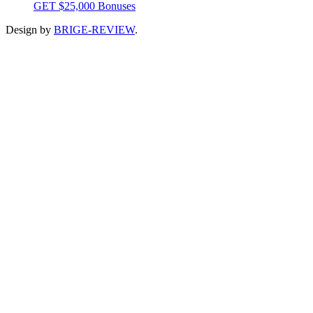
GET $25,000 Bonuses
Design by
BRIGE-REVIEW
.