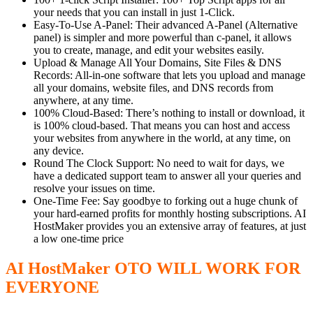
your needs that you can install in just 1-Click.
Easy-To-Use A-Panel: Their advanced A-Panel (Alternative
panel) is simpler and more powerful than c-panel, it allows
you to create, manage, and edit your websites easily.
Upload & Manage All Your Domains, Site Files & DNS
Records: All-in-one software that lets you upload and manage
all your domains, website files, and DNS records from
anywhere, at any time.
100% Cloud-Based: There’s nothing to install or download, it
is 100% cloud-based. That means you can host and access
your websites from anywhere in the world, at any time, on
any device.
Round The Clock Support: No need to wait for days, we
have a dedicated support team to answer all your queries and
resolve your issues on time.
One-Time Fee: Say goodbye to forking out a huge chunk of
your hard-earned profits for monthly hosting subscriptions. AI
HostMaker provides you an extensive array of features, at just
a low one-time price
AI HostMaker OTO WILL WORK FOR
EVERYONE