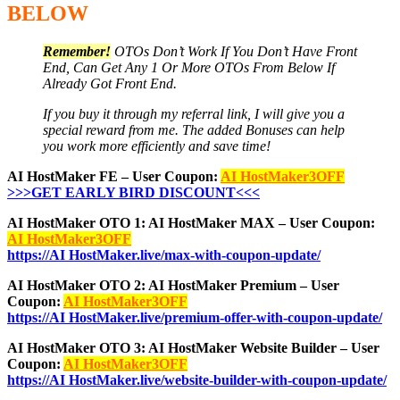
BELOW
Remember!
OTOs Don’t Work If You Don’t Have Front
End, Can Get Any 1 Or More OTOs From Below If
Already Got Front End.
If you buy it through my referral link, I will give you a
special reward from me. The added Bonuses can help
you work more efficiently and save time!
AI HostMaker FE – User Coupon:
AI HostMaker3OFF
>>>GET EARLY BIRD DISCOUNT<<<
AI HostMaker OTO 1: AI HostMaker MAX – User Coupon:
AI HostMaker3OFF
https://AI HostMaker.live/max-with-coupon-update/
AI HostMaker OTO 2: AI HostMaker Premium – User
Coupon:
AI HostMaker3OFF
https://AI HostMaker.live/premium-offer-with-coupon-update/
AI HostMaker OTO 3: AI HostMaker Website Builder – User
Coupon:
AI HostMaker3OFF
https://AI HostMaker.live/website-builder-with-coupon-update/