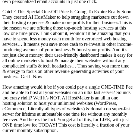
own personalized email accounts in just one click.
Catch? This Special One-Off Price Is Going To Expire Really Soon.
They created AI HostMaker to help struggling marketers cut down
their hosting expenses & make more profits for their business.This is
the reason we are offering those top-notch hosting services at this
low one-time price. Think about it, wouldn’t it be amazing that you
have to spend less money each month for overpriced web hosting
services… It means you save more cash to re-invest in other income-
producing avenues of your business & boost your profits. And it’s
not just about money; their user-friendly dashboard makes it easy for
all online marketers to host & manage their websites without any
complicated stuffs & tech headaches… Thus saving you more time
& energy to focus on other revenue-generating activities of your
business. Get It Now.
How amazing would it be if you could pay a single ONE-TIME Fee
and be able to host all your websites on an ultra fast server? Sounds
too crazy right? Well it’s NOT. AI HostMaker is an all in one
hosting solution to host your unlimited websites (WordPress,
eCommerce, Literally all types of websites) & domain on super-fast
server for lifetime at unbeatable one time fee without any monthly
fee ever. And here’s the fact: You get all of this, for LIFE, with just
ONE time low fee TODAY! This cost is literally a fraction of your
current monthly subscription.