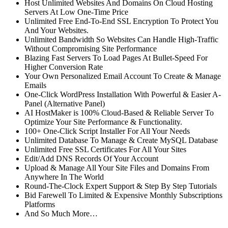
Host Unlimited Websites And Domains On Cloud Hosting
Servers At Low One-Time Price
Unlimited Free End-To-End SSL Encryption To Protect You
And Your Websites.
Unlimited Bandwidth So Websites Can Handle High-Traffic
Without Compromising Site Performance
Blazing Fast Servers To Load Pages At Bullet-Speed For
Higher Conversion Rate
Your Own Personalized Email Account To Create & Manage
Emails
One-Click WordPress Installation With Powerful & Easier A-
Panel (Alternative Panel)
AI HostMaker is 100% Cloud-Based & Reliable Server To
Optimize Your Site Performance & Functionality.
100+ One-Click Script Installer For All Your Needs
Unlimited Database To Manage & Create MySQL Database
Unlimited Free SSL Certificates For All Your Sites
Edit/Add DNS Records Of Your Account
Upload & Manage All Your Site Files and Domains From
Anywhere In The World
Round-The-Clock Expert Support & Step By Step Tutorials
Bid Farewell To Limited & Expensive Monthly Subscriptions
Platforms
And So Much More…