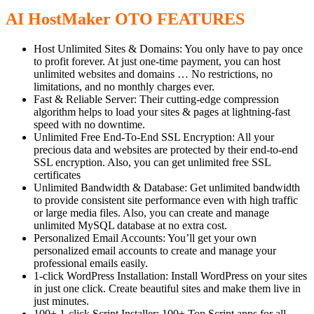
AI HostMaker OTO FEATURES
Host Unlimited Sites & Domains: You only have to pay once
to profit forever. At just one-time payment, you can host
unlimited websites and domains … No restrictions, no
limitations, and no monthly charges ever.
Fast & Reliable Server: Their cutting-edge compression
algorithm helps to load your sites & pages at lightning-fast
speed with no downtime.
Unlimited Free End-To-End SSL Encryption: All your
precious data and websites are protected by their end-to-end
SSL encryption. Also, you can get unlimited free SSL
certificates
Unlimited Bandwidth & Database: Get unlimited bandwidth
to provide consistent site performance even with high traffic
or large media files. Also, you can create and manage
unlimited MySQL database at no extra cost.
Personalized Email Accounts: You’ll get your own
personalized email accounts to create and manage your
professional emails easily.
1-click WordPress Installation: Install WordPress on your sites
in just one click. Create beautiful sites and make them live in
just minutes.
100+ 1-click Script Installer: 100+ Top Script apps for all