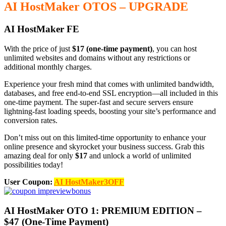
AI HostMaker OTOS – UPGRADE
AI HostMaker FE
With the price of just
$17 (one-time payment)
, you can host
unlimited websites and domains without any restrictions or
additional monthly charges.
Experience your fresh mind that comes with unlimited bandwidth,
databases, and free end-to-end SSL encryption—all included in this
one-time payment. The super-fast and secure servers ensure
lightning-fast loading speeds, boosting your site’s performance and
conversion rates.
Don’t miss out on this limited-time opportunity to enhance your
online presence and skyrocket your business success. Grab this
amazing deal for only
$17
and unlock a world of unlimited
possibilities today!
User Coupon:
AI HostMaker3OFF
AI HostMaker OTO 1: PREMIUM EDITION –
$47 (One-Time Payment)