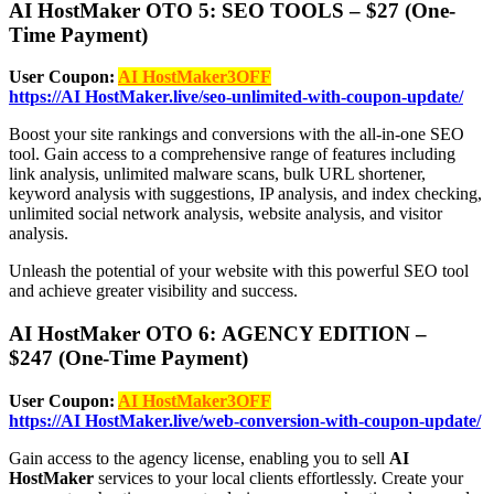
AI HostMaker OTO 5: SEO TOOLS – $27 (One-
Time Payment)
User Coupon:
AI HostMaker3OFF
https://AI HostMaker.live/seo-unlimited-with-coupon-update/
Boost your site rankings and conversions with the all-in-one SEO
tool. Gain access to a comprehensive range of features including
link analysis, unlimited malware scans, bulk URL shortener,
keyword analysis with suggestions, IP analysis, and index checking,
unlimited social network analysis, website analysis, and visitor
analysis.
Unleash the potential of your website with this powerful SEO tool
and achieve greater visibility and success.
AI HostMaker OTO 6: AGENCY EDITION –
$247 (One-Time Payment)
User Coupon:
AI HostMaker3OFF
https://AI HostMaker.live/web-conversion-with-coupon-update/
Gain access to the agency license, enabling you to sell
AI
HostMaker
services to your local clients effortlessly. Create your