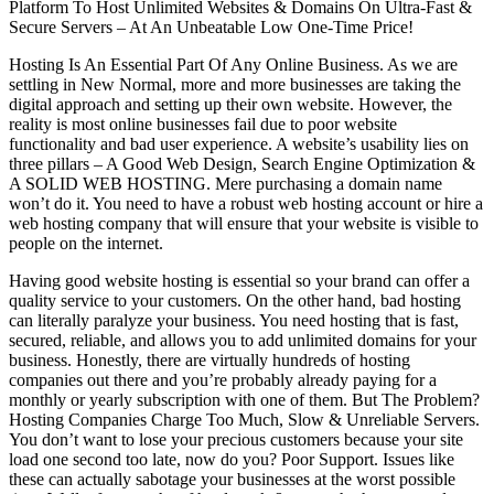
Platform To Host Unlimited Websites & Domains On Ultra-Fast &
Secure Servers – At An Unbeatable Low One-Time Price!
Hosting Is An Essential Part Of Any Online Business. As we are
settling in New Normal, more and more businesses are taking the
digital approach and setting up their own website. However, the
reality is most online businesses fail due to poor website
functionality and bad user experience. A website’s usability lies on
three pillars – A Good Web Design, Search Engine Optimization &
A SOLID WEB HOSTING. Mere purchasing a domain name
won’t do it. You need to have a robust web hosting account or hire a
web hosting company that will ensure that your website is visible to
people on the internet.
Having good website hosting is essential so your brand can offer a
quality service to your customers. On the other hand, bad hosting
can literally paralyze your business. You need hosting that is fast,
secured, reliable, and allows you to add unlimited domains for your
business. Honestly, there are virtually hundreds of hosting
companies out there and you’re probably already paying for a
monthly or yearly subscription with one of them. But The Problem?
Hosting Companies Charge Too Much, Slow & Unreliable Servers.
You don’t want to lose your precious customers because your site
load one second too late, now do you? Poor Support. Issues like
these can actually sabotage your businesses at the worst possible