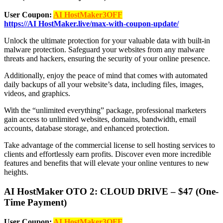
User Coupon:
AI HostMaker3OFF
https://AI HostMaker.live/max-with-coupon-update/
Unlock the ultimate protection for your valuable data with built-in
malware protection. Safeguard your websites from any malware
threats and hackers, ensuring the security of your online presence.
Additionally, enjoy the peace of mind that comes with automated
daily backups of all your website’s data, including files, images,
videos, and graphics.
With the “unlimited everything” package, professional marketers
gain access to unlimited websites, domains, bandwidth, email
accounts, database storage, and enhanced protection.
Take advantage of the commercial license to sell hosting services to
clients and effortlessly earn profits. Discover even more incredible
features and benefits that will elevate your online ventures to new
heights.
AI HostMaker OTO 2: CLOUD DRIVE – $47 (One-
Time Payment)
User Coupon:
AI HostMaker3OFF