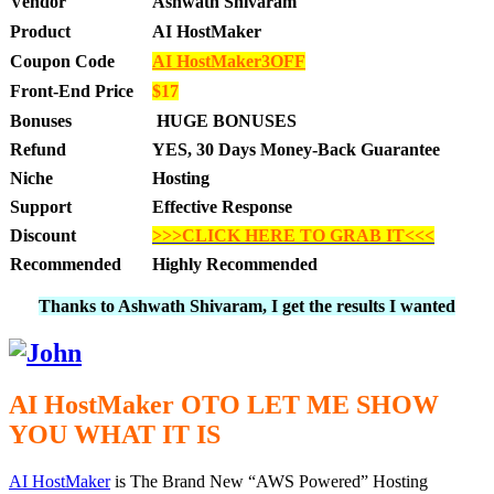
Vendor
Ashwath Shivaram
Product
AI HostMaker
Coupon Code
AI HostMaker3OFF
Front-End Price
$17
Bonuses
HUGE BONUSES
Refund
YES, 30 Days Money-Back Guarantee
Niche
Hosting
Support
Effective Response
Discount
>>>CLICK HERE TO GRAB IT<<<
Recommended
Highly Recommended
Thanks to Ashwath Shivaram, I get the results I wanted
AI HostMaker OTO LET ME SHOW
YOU WHAT IT IS
AI HostMaker
is The Brand New “AWS Powered” Hosting