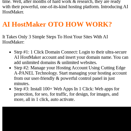
time. Well, after months of hard work & research, they are ready
with their powerful, one-of-its-kind hosting platform. Introducing AI
HostMaker.
AI HostMaker OTO HOW WORK?
It Takes Only 3 Simple Steps To Host Your Sites With AI
HostMaker:
Step #1: 1 Click Domain Connect: Login to their ultra-secure
AI HostMaker account and insert your domain name. You can
add unlimited domains & unlimited websites.
Step #2: Manage your Hosting Account Using Cutting Edge
A-PANEL Technology. Start managing your hosting account
from our user-friendly & powerful control panel in just
minutes.
Step #3: Install 100+ Web Apps In 1 Click: Web apps for
protection, for seo, for traffic, for design, for images, and
more, all in 1 click, auto activate.