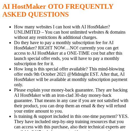
AI HostMaker OTO FREQUENTLY
ASKED QUESTIONS
How many websites I can host with AI HostMaker?
UNLIMITED – You can host unlimited websites & domains
without any restrictions & additional charges.
Do they have to pay a monthly subscription fee for AI
HostMaker? RIGHT NOW…NO! currently you can get
access to AI HostMaker at a ONE-TIME cost but after this
launch special offer ends, you will have to pay a monthly
subscription fee for it.
How long is this special offer available? This mind-blowing
offer ends 9th October 2021 @Midnight EST. After that, AI
HostMaker will be available at monthly subscription payment
only.
Please explain your money-back guarantee. They are backing
AI HostMaker with an iron-clad 30-day money-back
guarantee. That means in any case if you are not satisfied with
their product, you can drop them an email & they will refund
your entire amount to you.
Is training & support included in this one-time payment? YES.
They have included step-by-step training resources that you
can access with this purchase, also their technical experts are