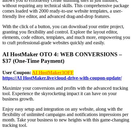
allows you to effortlessly create stunning sites in just minutes,
without requiring any technical skills. This comprehensive package
comes loaded with 2000 ready-to-use website templates, a user-
friendly live editor, and advanced drag-and-drop features.
With the click of a button, you can download your entire project,
granting you flexibility and control. Explore the layout editor,
elements, code editors, templates, and much more, empowering you
to craft professional-grade websites quickly and easily.
AI HostMaker OTO 4: WEB CONVERSIONS –
$37 (One-Time Payment)
User Coupon:
AI HostMaker3OFF
https://AI HostMaker.live/cloud-drive-with-coupon-update/
Maximize your conversions and profits with the advanced tracking
tool. Experience the skyrocketing impact it can have on your
business growth.
Enjoy easy setup and integration on any website, along with the
flexibility of unlimited campaigns and notifications impressions per
month. Take your business to new heights with this game-changing
tracking tool.