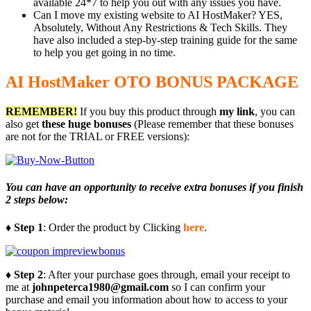
available 24*7 to help you out with any issues you have.
Can I move my existing website to AI HostMaker? YES,
Absolutely, Without Any Restrictions & Tech Skills. They
have also included a step-by-step training guide for the same
to help you get going in no time.
AI HostMaker OTO BONUS PACKAGE
REMEMBER!
I
f you buy this product through
my link
, you can
also get
these huge bonuses
(Please remember that these bonuses
are not for the TRIAL or FREE versions):
You can have an opportunity to receive extra bonuses if you finish
2 steps below:
♦ Step 1
: Order the product by Clicking
here
.
♦ Step 2
: After your purchase goes through, email your receipt to
me at
johnpeterca1980@gmail.com
so I can confirm your
purchase and email you information about how to access to your