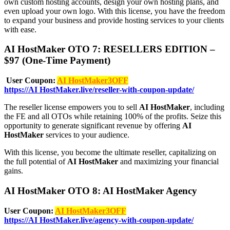
own custom hosting accounts, design your own hosting plans, and
even upload your own logo. With this license, you have the freedom
to expand your business and provide hosting services to your clients
with ease.
AI HostMaker OTO 7: RESELLERS EDITION –
$97 (One-Time Payment)
User Coupon:
AI HostMaker3OFF
https://AI HostMaker.live/reseller-with-coupon-update/
The reseller license empowers you to sell
AI HostMaker
, including
the FE and all OTOs while retaining 100% of the profits. Seize this
opportunity to generate significant revenue by offering
AI
HostMaker
services to your audience.
With this license, you become the ultimate reseller, capitalizing on
the full potential of
AI HostMaker
and maximizing your financial
gains.
AI HostMaker OTO 8: AI HostMaker Agency
User Coupon:
AI HostMaker3OFF
https://AI HostMaker.live/agency-with-coupon-update/