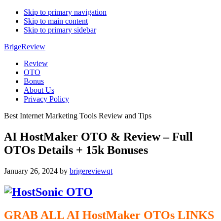
Skip to primary navigation
Skip to main content
Skip to primary sidebar
BrigeReview
Review
OTO
Bonus
About Us
Privacy Policy
Best Internet Marketing Tools Review and Tips
AI HostMaker OTO & Review – Full
OTOs Details + 15k Bonuses
January 26, 2024
by
brigereviewqt
GRAB ALL AI HostMaker
OTOs
LINKS