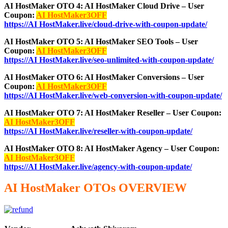
AI HostMaker OTO 4: AI HostMaker Cloud Drive – User
Coupon:
AI HostMaker3OFF
https://AI HostMaker.live/cloud-drive-with-coupon-update/
AI HostMaker OTO 5: AI HostMaker SEO Tools – User
Coupon:
AI HostMaker3OFF
https://AI HostMaker.live/seo-unlimited-with-coupon-update/
AI HostMaker OTO 6: AI HostMaker Conversions – User
Coupon:
AI HostMaker3OFF
https://AI HostMaker.live/web-conversion-with-coupon-update/
AI HostMaker OTO 7: AI HostMaker Reseller – User Coupon:
AI HostMaker3OFF
https://AI HostMaker.live/reseller-with-coupon-update/
AI HostMaker OTO 8: AI HostMaker Agency – User Coupon:
AI HostMaker3OFF
https://AI HostMaker.live/agency-with-coupon-update/
AI HostMaker OTOs OVERVIEW