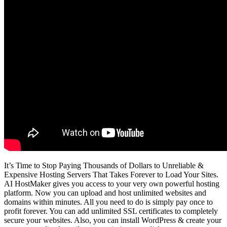
It’s Time to Stop Paying Thousands of Dollars to Unreliable &
Expensive Hosting Servers That Takes Forever to Load Your Sites.
AI HostMaker gives you access to your very own powerful hosting
platform. Now you can upload and host unlimited websites and
domains within minutes. All you need to do is simply pay once to
profit forever. You can add unlimited SSL certificates to completely
secure your websites. Also, you can install WordPress & create your