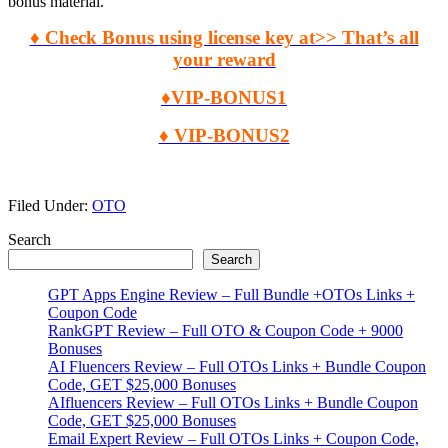
bonus material.
♦ Check Bonus using license key at>> That’s all
your reward
♦VIP-BONUS1
♦ VIP-BONUS2
Filed Under:
OTO
Primary
Search
Search
Sidebar
GPT Apps Engine Review – Full Bundle +OTOs Links +
Coupon Code
RankGPT Review – Full OTO & Coupon Code + 9000
Bonuses
AI Fluencers Review – Full OTOs Links + Bundle Coupon
Code, GET $25,000 Bonuses
AIfluencers Review – Full OTOs Links + Bundle Coupon
Code, GET $25,000 Bonuses
Email Expert Review – Full OTOs Links + Coupon Code,